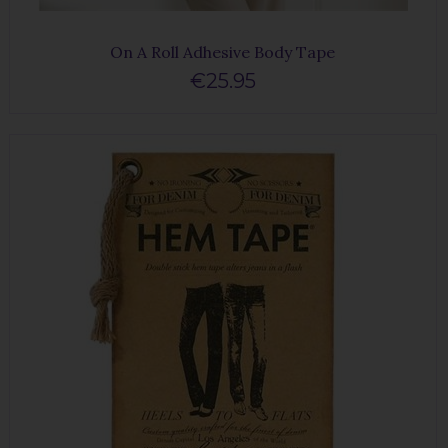
On A Roll Adhesive Body Tape
€25.95