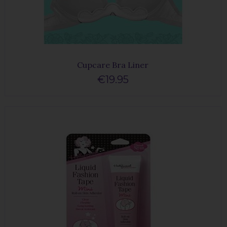
Cupcare Bra Liner
€19.95