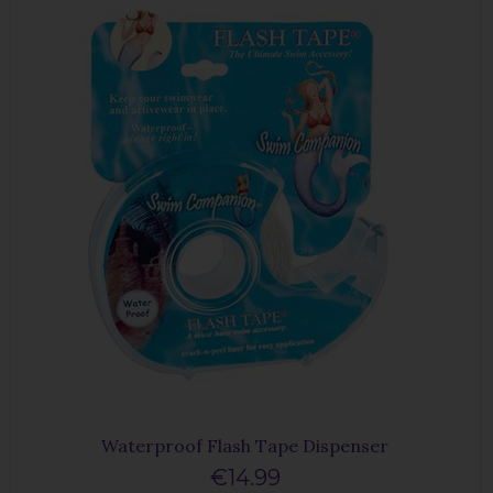
Waterproof Flash Tape Dispenser
€14.99