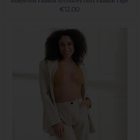
Hollywood Fashion Accessory Dots Fashion Tape
€12.00