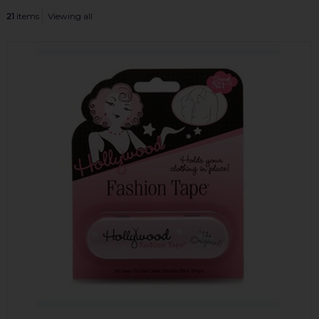
21
items
Viewing all