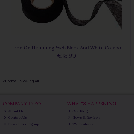
Iron On Hemming Web Black And White Combo
€18.99
21
items
Viewing all
COMPANY INFO
WHAT'S HAPPENING
About Us
Our Blog
Contact Us
News & Reviews
Newsletter Signup
TV Features