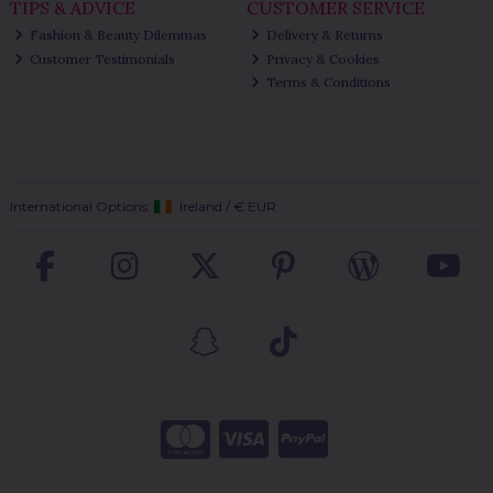
TIPS & ADVICE
CUSTOMER SERVICE
Fashion & Beauty Dilemmas
Delivery & Returns
Customer Testimonials
Privacy & Cookies
Terms & Conditions
International Options:
Ireland
/
€ EUR