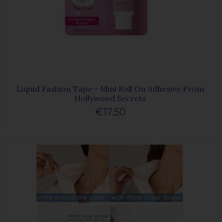
Liquid Fashion Tape - Mini Roll On Adhesive From
Hollywood Secrets
€17.50