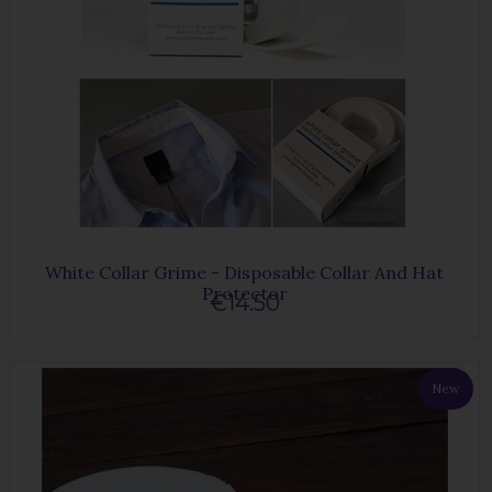
White Collar Grime - Disposable Collar And Hat
Protector
€14.50
New