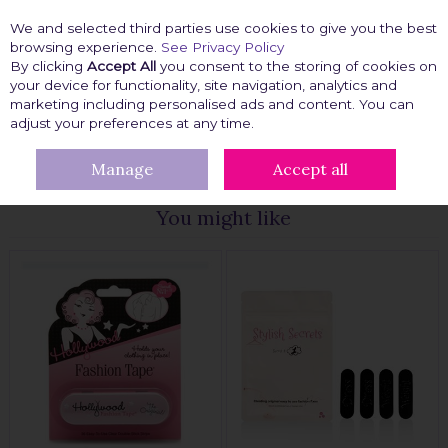
We and selected third parties use cookies to give you the best
Skip to content
browsing experience.
See Privacy Policy
By clicking
Accept All
you consent to the storing of cookies on
your device for functionality, site navigation, analytics and
marketing including personalised ads and content. You can
Menu
Account
Search
Cart
adjust your preferences at any time.
Manage
Accept all
HOME
FASHION TAPE
CLOTHING TAPE
You might like