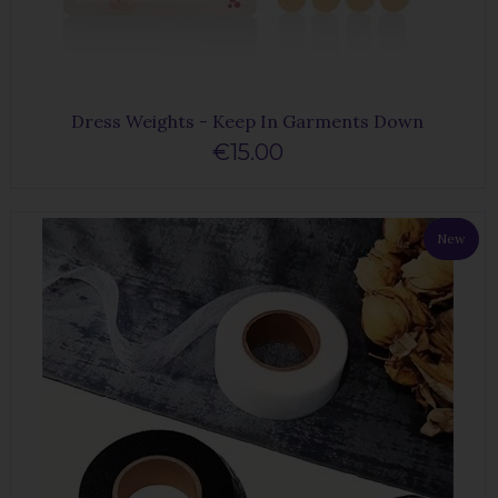
Dress Weights - Keep In Garments Down
€15.00
New