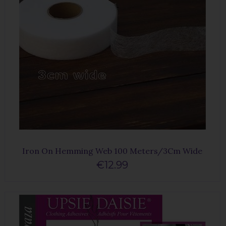
Iron On Hemming Web 100 Meters/3Cm Wide
€12.99