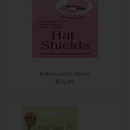
Hollywood Hat Shields
€14.99