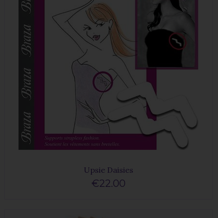
Upsie Daisies
€22.00