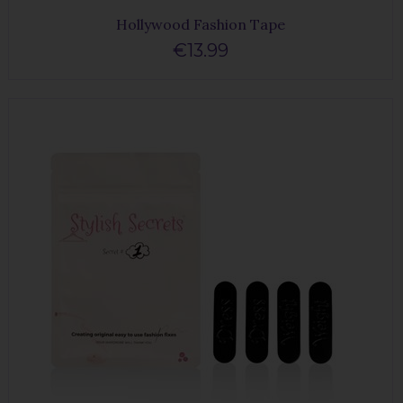
Hollywood Fashion Tape
€13.99