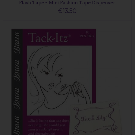
Flash Tape - Mini Fashion Tape Dispenser
€13.50