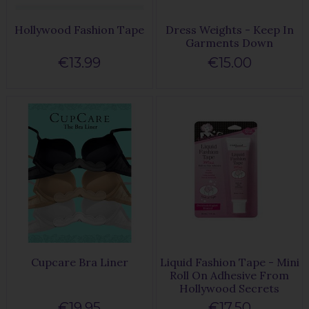
Hollywood Fashion Tape
Dress Weights - Keep In
Garments Down
€13.99
€15.00
Cupcare Bra Liner
Liquid Fashion Tape - Mini
Roll On Adhesive From
Hollywood Secrets
€19.95
€17.50