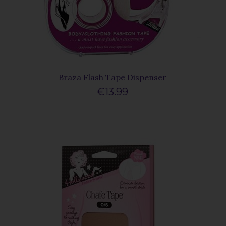
Braza Flash Tape Dispenser
€13.99