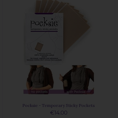
Pocksie - Temporary Sticky Pockets
€14.00