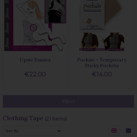
Upsie Daisies
Pocksie - Temporary
Sticky Pockets
€22.00
€14.00
Filter
Clothing Tape
(21 items)