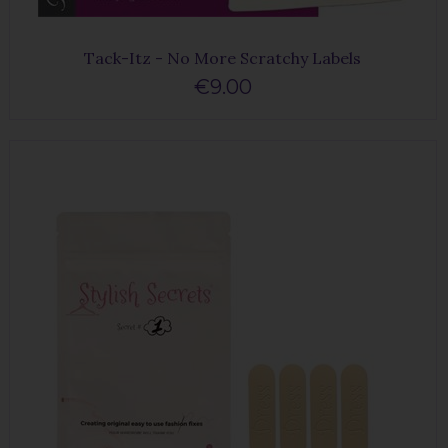
Tack-Itz - No More Scratchy Labels
€9.00