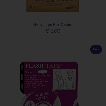
Hem Tape For Denim
€15.00
New