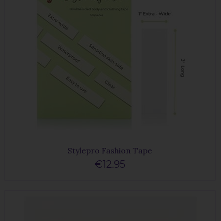
Stylepro Fashion Tape
€12.95