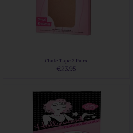
Chafe Tape 3 Pairs
€23.95