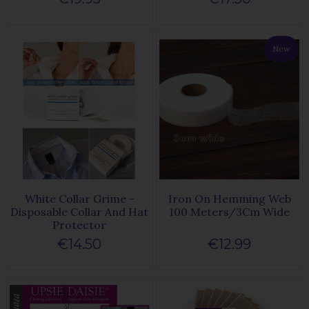
New
White Collar Grime -
Iron On Hemming Web
Disposable Collar And Hat
100 Meters/3Cm Wide
Protector
€14.50
€12.99