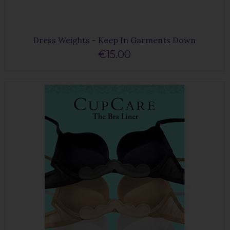
Dress Weights - Keep In Garments Down
€15.00