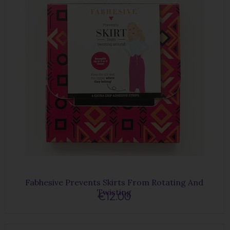
Fabhesive Prevents Skirts From Rotating And
Twisting
€12.00