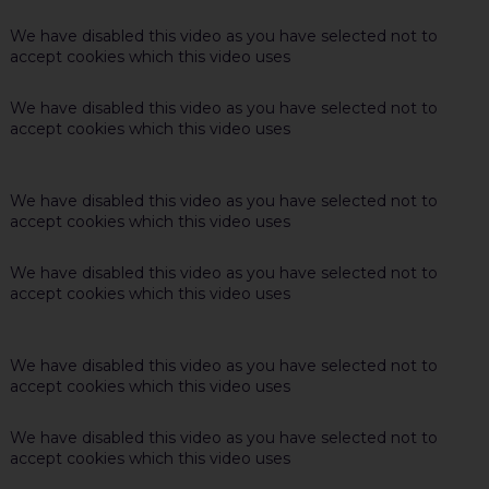
We have disabled this video as you have selected not to
accept cookies which this video uses
We have disabled this video as you have selected not to
accept cookies which this video uses
We have disabled this video as you have selected not to
accept cookies which this video uses
We have disabled this video as you have selected not to
accept cookies which this video uses
We have disabled this video as you have selected not to
accept cookies which this video uses
We have disabled this video as you have selected not to
accept cookies which this video uses