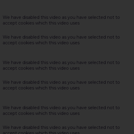
We have disabled this video as you have selected not to
accept cookies which this video uses
We have disabled this video as you have selected not to
accept cookies which this video uses
We have disabled this video as you have selected not to
accept cookies which this video uses
We have disabled this video as you have selected not to
accept cookies which this video uses
We have disabled this video as you have selected not to
accept cookies which this video uses
We have disabled this video as you have selected not to
accept cookies which this video uses