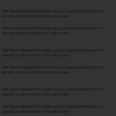
We have disabled this video as you have selected not to
accept cookies which this video uses
We have disabled this video as you have selected not to
accept cookies which this video uses
We have disabled this video as you have selected not to
accept cookies which this video uses
We have disabled this video as you have selected not to
accept cookies which this video uses
We have disabled this video as you have selected not to
accept cookies which this video uses
We have disabled this video as you have selected not to
accept cookies which this video uses