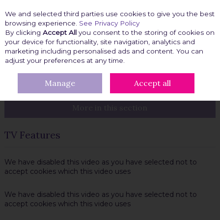
We and selected third parties use cookies to give you the best
Skip to content
browsing experience.
See Privacy Policy
By clicking
Accept All
you consent to the storing of cookies on
your device for functionality, site navigation, analytics and
marketing including personalised ads and content. You can
Menu
Account
Search
Cart
adjust your preferences at any time.
Manage
Accept all
HOME
WHAT'S HAPPENING
TV FEATURES
More in this section
TV Features
We have disabled this video as you have selected not to
accept cookies which this video uses
We have disabled this video as you have selected not to
accept cookies which this video uses