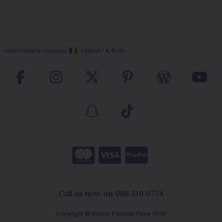
International Options:
Ireland
/
€ EUR
Call us now on 086 319 0774
Copyright © Secret Fashion Fixes 2026