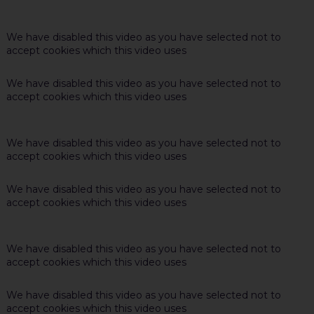
We have disabled this video as you have selected not to
accept cookies which this video uses
We have disabled this video as you have selected not to
accept cookies which this video uses
We have disabled this video as you have selected not to
accept cookies which this video uses
We have disabled this video as you have selected not to
accept cookies which this video uses
We have disabled this video as you have selected not to
accept cookies which this video uses
We have disabled this video as you have selected not to
accept cookies which this video uses