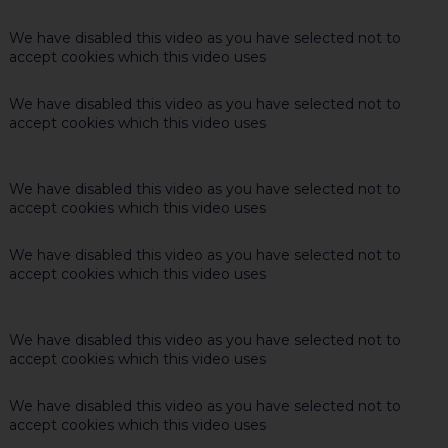
We have disabled this video as you have selected not to
accept cookies which this video uses
We have disabled this video as you have selected not to
accept cookies which this video uses
We have disabled this video as you have selected not to
accept cookies which this video uses
We have disabled this video as you have selected not to
accept cookies which this video uses
We have disabled this video as you have selected not to
accept cookies which this video uses
We have disabled this video as you have selected not to
accept cookies which this video uses