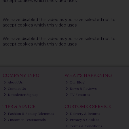
accept cookies which this video uses
We have disabled this video as you have selected not to
accept cookies which this video uses
We have disabled this video as you have selected not to
accept cookies which this video uses
COMPANY INFO
WHAT'S HAPPENING
About Us
Our Blog
Contact Us
News & Reviews
Newsletter Signup
TV Features
TIPS & ADVICE
CUSTOMER SERVICE
Fashion & Beauty Dilemmas
Delivery & Returns
Customer Testimonials
Privacy & Cookies
Terms & Conditions