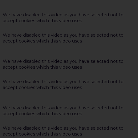
We have disabled this video as you have selected not to
accept cookies which this video uses
We have disabled this video as you have selected not to
accept cookies which this video uses
We have disabled this video as you have selected not to
accept cookies which this video uses
We have disabled this video as you have selected not to
accept cookies which this video uses
We have disabled this video as you have selected not to
accept cookies which this video uses
We have disabled this video as you have selected not to
accept cookies which this video uses