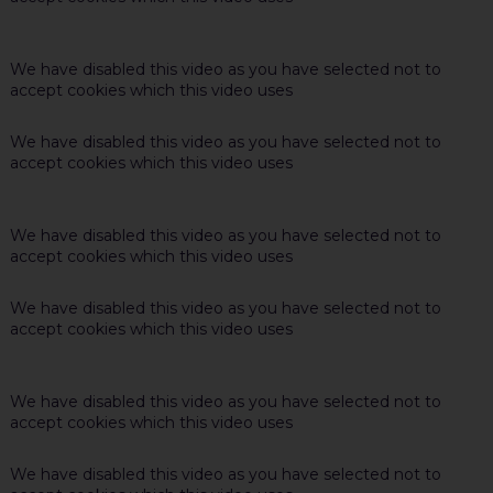
We have disabled this video as you have selected not to
accept cookies which this video uses
We have disabled this video as you have selected not to
accept cookies which this video uses
We have disabled this video as you have selected not to
accept cookies which this video uses
We have disabled this video as you have selected not to
accept cookies which this video uses
We have disabled this video as you have selected not to
accept cookies which this video uses
We have disabled this video as you have selected not to