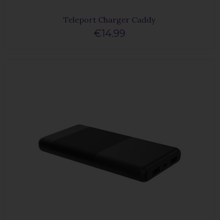
Teleport Charger Caddy
€14.99