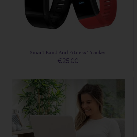
Smart Band And Fitness Tracker
€25.00