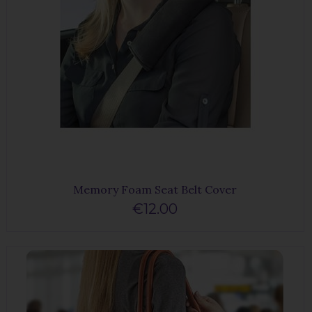
Memory Foam Seat Belt Cover
€12.00