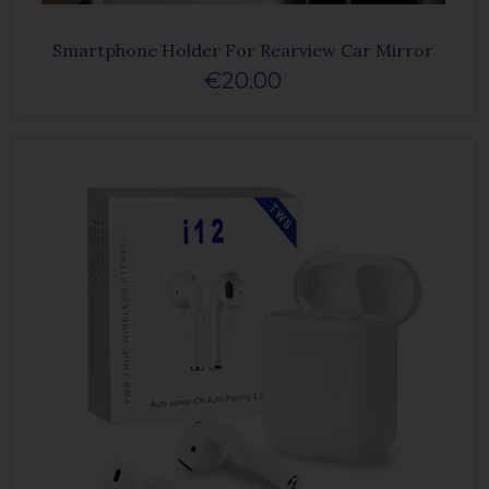
Smartphone Holder For Rearview Car Mirror
€20.00