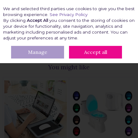
We and selected third parties use cookies to give you the best
Skip to content
browsing experience.
See Privacy Policy
By clicking
Accept All
you consent to the storing of cookies on
your device for functionality, site navigation, analytics and
marketing including personalised ads and content. You can
Menu
Account
Search
Cart
adjust your preferences at any time.
Manage
Accept all
HOME
TRAVEL PAL
TECH ACCESSORIES
You might like