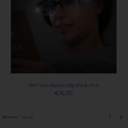
360º Led Glasses Clip (Pack Of 2)
€16.50
1
30
items
View all