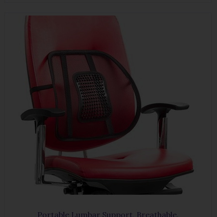
Portable Lumbar Support, Breathable.