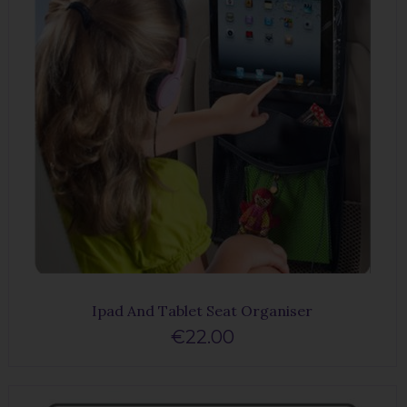
Ipad And Tablet Seat Organiser
€22.00