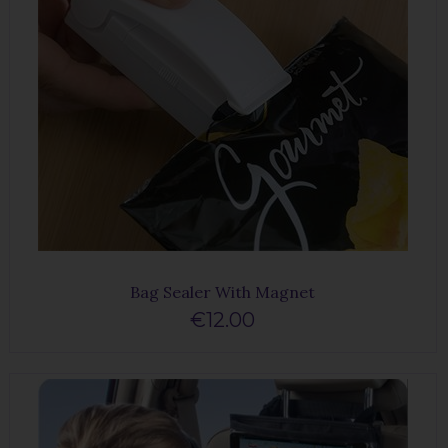
Bag Sealer With Magnet
€12.00