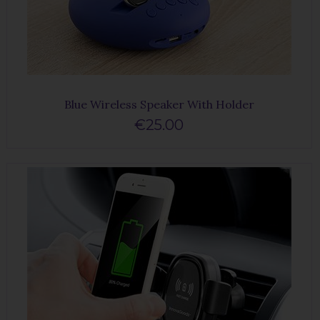
Blue Wireless Speaker With Holder
€25.00