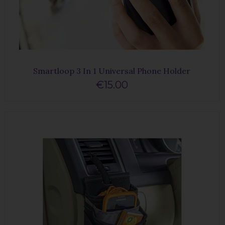
Smartloop 3 In 1 Universal Phone Holder
€15.00