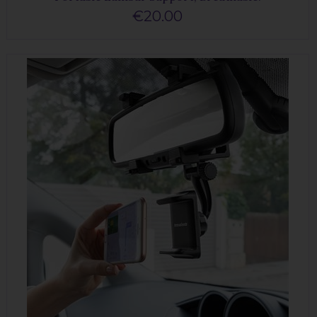
€20.00