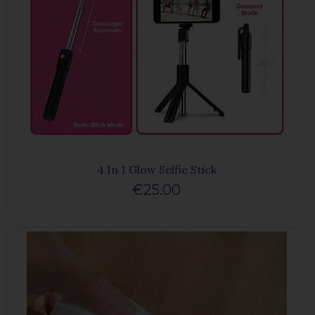
4 In 1 Glow Selfie Stick
€25.00