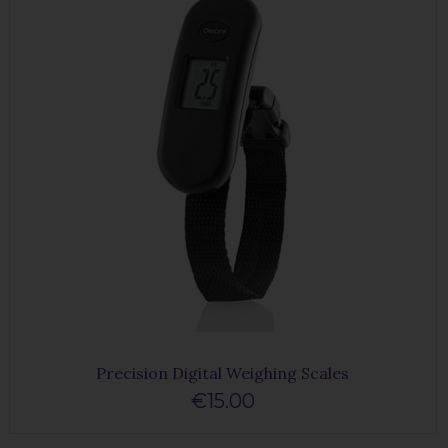
Precision Digital Weighing Scales
€15.00