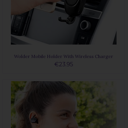
Wolder Mobile Holder With Wireless Charger
€23.95