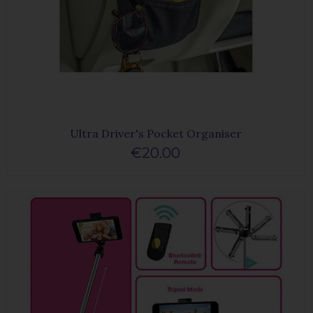
Ultra Driver's Pocket Organiser
€20.00