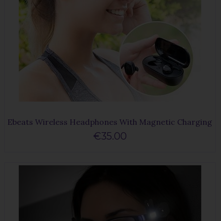
Ebeats Wireless Headphones With Magnetic Charging
€35.00