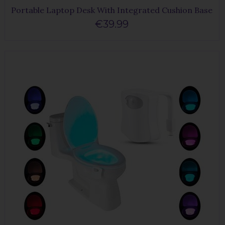
Portable Laptop Desk With Integrated Cushion Base
€39.99