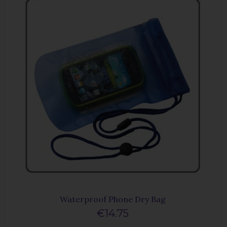
Waterproof Phone Dry Bag
€14.75