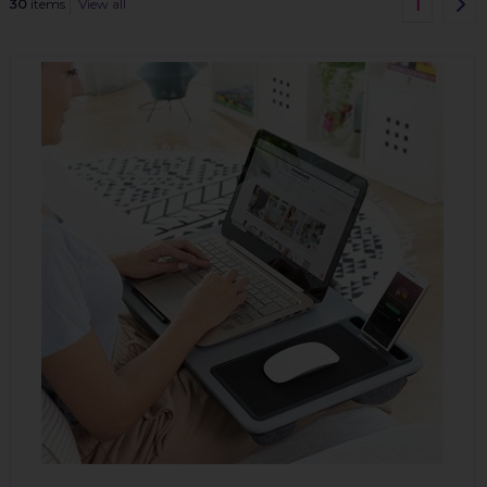
1
30
items
View all