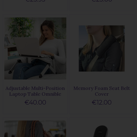
Adjustable Multi-Position
Memory Foam Seat Belt
Laptop Table Omnible
Cover
€40.00
€12.00