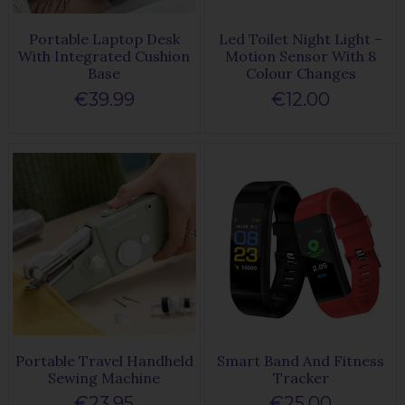
Portable Laptop Desk
Led Toilet Night Light –
With Integrated Cushion
Motion Sensor With 8
Base
Colour Changes
€39.99
€12.00
Portable Travel Handheld
Smart Band And Fitness
Sewing Machine
Tracker
€23.95
€25.00