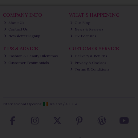
COMPANY INFO
WHAT'S HAPPENING
About Us
Our Blog
Contact Us
News & Reviews
Newsletter Signup
TV Features
TIPS & ADVICE
CUSTOMER SERVICE
Fashion & Beauty Dilemmas
Delivery & Returns
Customer Testimonials
Privacy & Cookies
Terms & Conditions
International Options:
Ireland
/
€ EUR