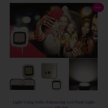
Sale
Light Using Selfie Enhancing Led Flash Light