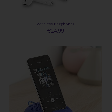
Wireless Earphones
€24.99