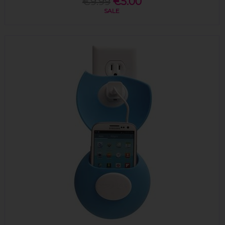
€9.99
€5.00
SALE