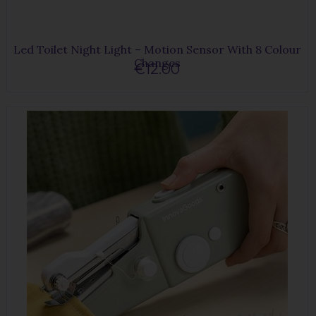
Led Toilet Night Light – Motion Sensor With 8 Colour
Changes
€12.00