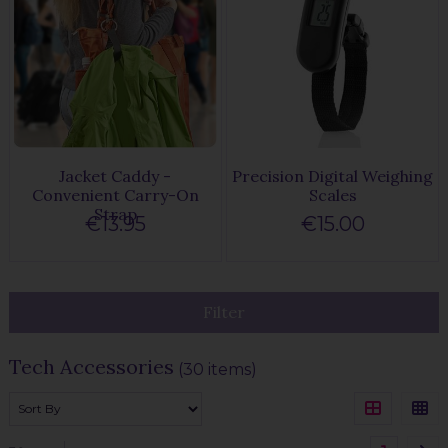
Jacket Caddy -
Precision Digital Weighing
Convenient Carry-On
Scales
Strap
€13.95
€15.00
Filter
Tech Accessories
(30 items)