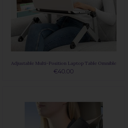
Adjustable Multi-Position Laptop Table Omnible
€40.00