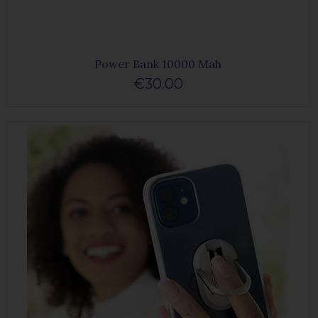
Power Bank 10000 Mah
€30.00