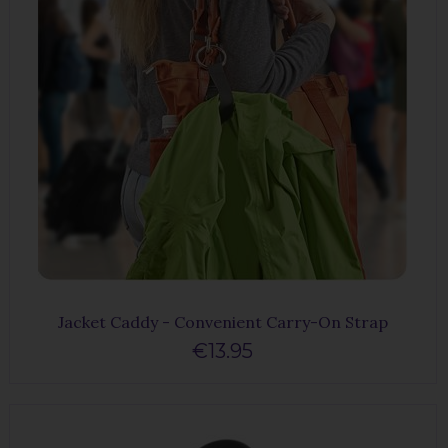
Jacket Caddy - Convenient Carry-On Strap
€13.95