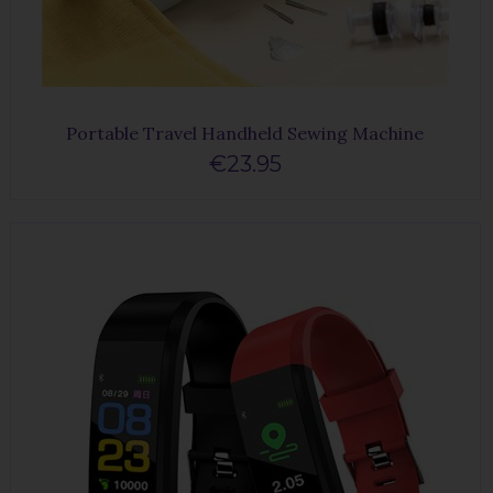
Portable Travel Handheld Sewing Machine
€23.95