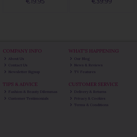
€19.95
€39.99
COMPANY INFO
WHAT'S HAPPENING
About Us
Our Blog
Contact Us
News & Reviews
Newsletter Signup
TV Features
TIPS & ADVICE
CUSTOMER SERVICE
Fashion & Beauty Dilemmas
Delivery & Returns
Customer Testimonials
Privacy & Cookies
Terms & Conditions