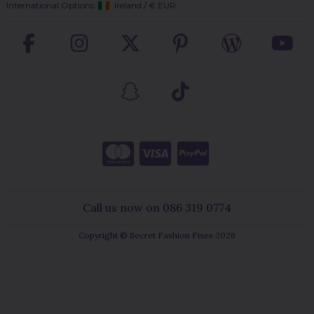
International Options:
Ireland
/
€ EUR
Call us now on 086 319 0774
Copyright © Secret Fashion Fixes 2026