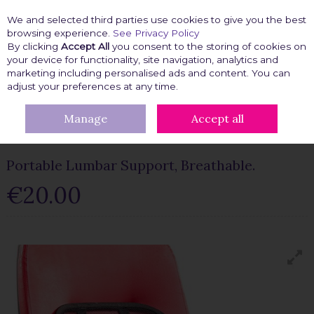
We and selected third parties use cookies to give you the best
Skip to content
browsing experience.
See Privacy Policy
By clicking
Accept All
you consent to the storing of cookies on
your device for functionality, site navigation, analytics and
marketing including personalised ads and content. You can
Menu
Account
Search
Cart
adjust your preferences at any time.
Manage
Accept all
HOME
KITCHEN GADGETS
PORTABLE LUMBAR SUPPORT,
BREATHABLE.
Portable Lumbar Support, Breathable.
€20.00