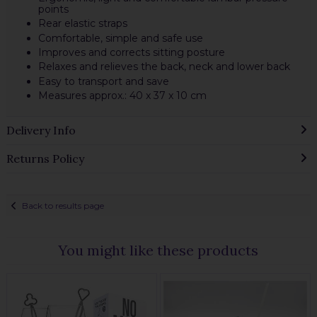
points
Rear elastic straps
Comfortable, simple and safe use
Improves and corrects sitting posture
Relaxes and relieves the back, neck and lower back
Easy to transport and save
Measures approx.: 40 x 37 x 10 cm
Delivery Info
Returns Policy
Back to results page
You might like these products