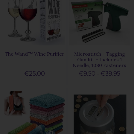
The Wand™ Wine Purifier
Microstitch - Tagging
Gun Kit – Includes 1
Needle, 1080 Fasteners
€25.00
€9.50 - €39.95