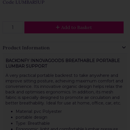
Code
LUMBARSUP
Add to Basket
Product Information
BACKONFY INNOVAGOODS BREATHABLE PORTABLE
LUMBAR SUPPORT
A very practical portable backrest to take anywhere and
improve sitting posture, achieving maximum comfort and
convenience. Its innovative organic design helps relax the
back and optimises ergonomics. In addition, its mesh
fabric is specially designed to promote air circulation and
better breathability. Ideal for use at home, office, car, etc.
Material: pvc Polyester
portable design
Type: Breathable
Ergonomic, light and comfortable lumbar pressure