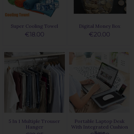
Super Cooling Towel
Digital Money Box
€18.00
€20.00
5 In 1 Multiple Trouser
Portable Laptop Desk
Hanger
With Integrated Cushion
Base