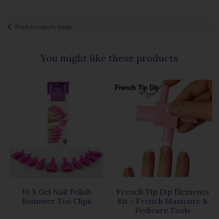
Back to results page
You might like these products
10 X Gel Nail Polish
French Tip Dip Elements
Remover Toe Clips
Kit - French Manicure &
Pedicure Tools