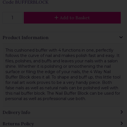
Code
BUFFERBLOCK
Add to Basket
Product Information
This cushioned buffer with 4 functions in one, perfectly
follows the curve of nail and makes polish fast and easy. It
files, polishes, and buffs and leaves your nails with a salon
shine. Whether it is polishing or smoothening the nail
surface or filing the edge of your nails, the 4 Way Nail
Buffer Block does it all. To shape and buff up, this little tool
for nail art work proves to be a very handy piece. Both
false nails as well as natural nails can be polished well with
this nail buffer block. The Nail Buffer Block can be used for
personal as well as professional use both.
Delivery Info
Returns Policy