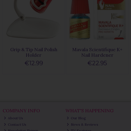
Grip & Tip Nail Polish
Mavala Scientifique K+
Holder
Nail Hardener
€12.99
€22.95
COMPANY INFO
WHAT'S HAPPENING
About Us
Our Blog
Contact Us
News & Reviews
Newsletter Signup
TV Features