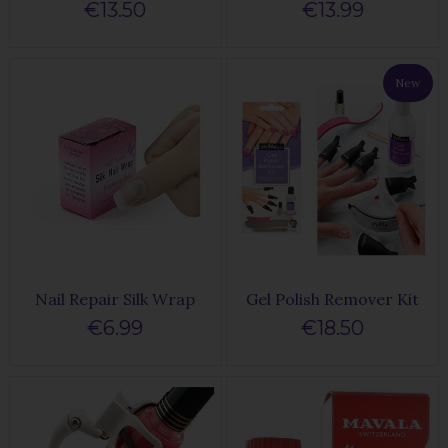
€13.50
€13.99
New
Nail Repair Silk Wrap
Gel Polish Remover Kit
€6.99
€18.50