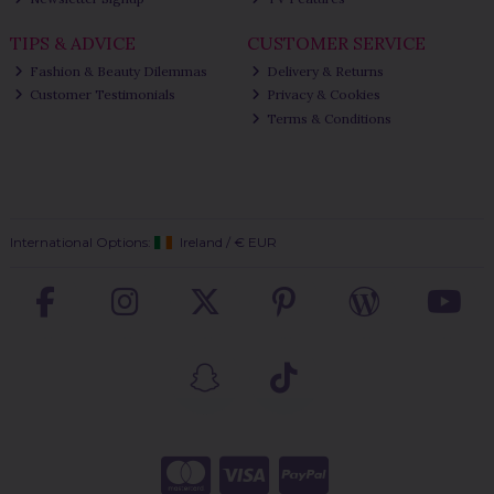
TIPS & ADVICE
CUSTOMER SERVICE
Fashion & Beauty Dilemmas
Delivery & Returns
Customer Testimonials
Privacy & Cookies
Terms & Conditions
International Options:
Ireland
/
€ EUR