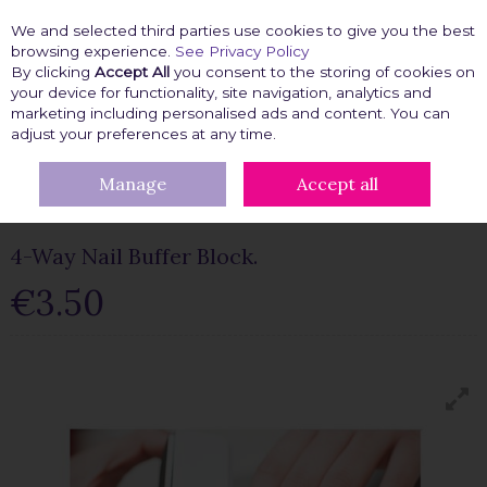
We and selected third parties use cookies to give you the best
Skip to content
browsing experience.
See Privacy Policy
By clicking
Accept All
you consent to the storing of cookies on
your device for functionality, site navigation, analytics and
marketing including personalised ads and content. You can
Menu
Account
Search
Cart
adjust your preferences at any time.
Manage
Accept all
HOME
BEAUTY FIX
NAIL ACCESSORIES
4-WAY NAIL BUFFER
BLOCK.
4-Way Nail Buffer Block.
€3.50