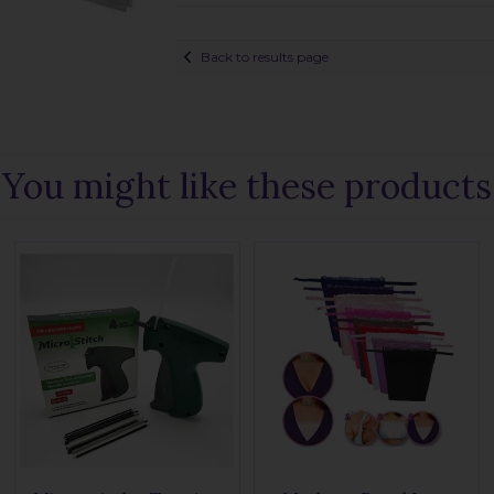
Back to results page
You might like these products