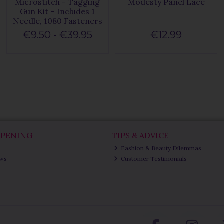
Microstitch - Tagging
Modesty Panel Lace
Gun Kit – Includes 1
Needle, 1080 Fasteners
€9.50 - €39.95
€12.99
PPENING
TIPS & ADVICE
Fashion & Beauty Dilemmas
ews
Customer Testimonials