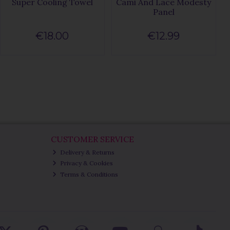
Super Cooling Towel
Cami And Lace Modesty
Panel
€18.00
€12.99
CUSTOMER SERVICE
Delivery & Returns
Privacy & Cookies
Terms & Conditions