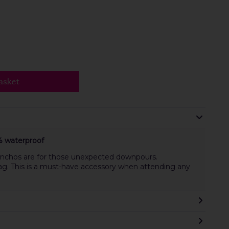
asket
 waterproof
 ponchos are for those unexpected downpours.
ag. This is a must-have accessory when attending any