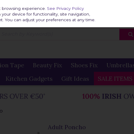
Home
Delivery & R
st browsing experience.
See Privacy Policy
our device for functionality, site navigation,
t. You can adjust your preferences at any time.
ion Tape
Beauty Fix
Shoes Fix
Umbrella
Kitchen Gadgets
Gift Ideas
SALE ITEMS
HO
Adult Poncho