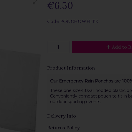
€6.50
Code
PONCHOWHITE
Add to B
Product Information
Our Emergency Rain Ponchos are 100%
These one size-fits-all hooded plastic
Conveniently compact pouch to fit in b
outdoor sporting events.
Delivery Info
Returns Policy