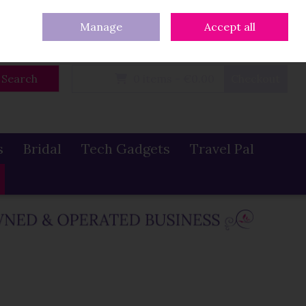
eturns
Our Blog
Contact Us
Ireland
/
€ EUR
Call Us: 086 319 0774
Manage
Accept all
Sign in
Join
Search
0 items - €0.00
Checkout
s
Bridal
Tech Gadgets
Travel Pal