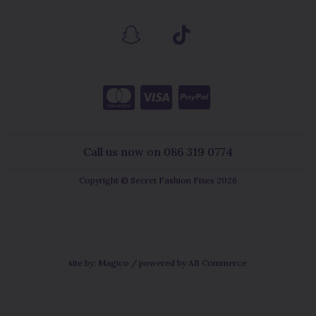
Call us now on 086 319 0774
Copyright © Secret Fashion Fixes 2026
site by:
Magico
/ powered by
AB Commerce