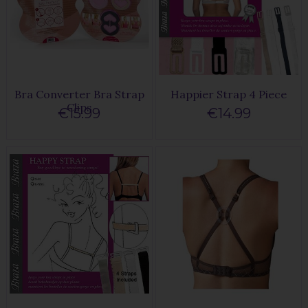
Bra Converter Bra Strap
Happier Strap 4 Piece
Clips
€15.99
€14.99