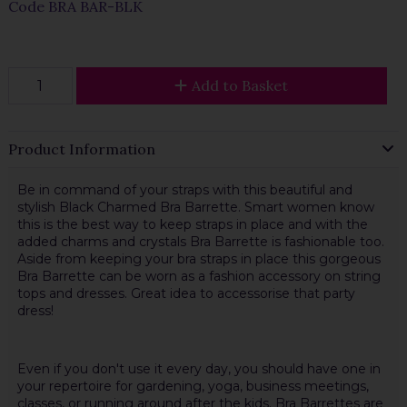
Code
BRA BAR-BLK
Add to Basket
Product Information
Be in command of your straps with this beautiful and
stylish Black Charmed Bra Barrette. Smart women know
this is the best way to keep straps in place and with the
added charms and crystals Bra Barrette is fashionable too.
Aside from keeping your bra straps in place this gorgeous
Bra Barrette can be worn as a fashion accessory on string
tops and dresses. Great idea to accessorise that party
dress!
Even if you don't use it every day, you should have one in
your repertoire for gardening, yoga, business meetings,
classes, or running around after the kids. Bra Barrettes are