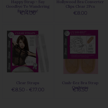
Happy Strap - Say
Hollywood Bra Converter
Goodbye To Wandering
Clips Clear 2Pcs
Bra Straps!
€14.00
€8.00
Clear Straps
Cush-Eez Bra Strap
Cushions
€8.50 - €17.00
€16.50