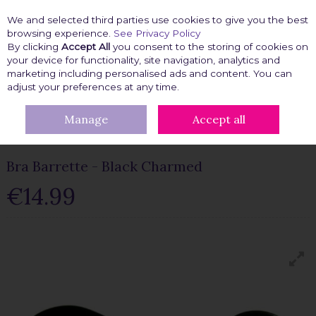
We and selected third parties use cookies to give you the best
Skip to content
browsing experience.
See Privacy Policy
By clicking
Accept All
you consent to the storing of cookies on
your device for functionality, site navigation, analytics and
marketing including personalised ads and content. You can
Menu
Account
Search
Cart
adjust your preferences at any time.
Manage
Accept all
HOME
FASHION FIX
BRA ACCESSORIES
BRA CLIPS
BRA
BARRETTE - BLACK CHARMED
Bra Barrette - Black Charmed
€14.99