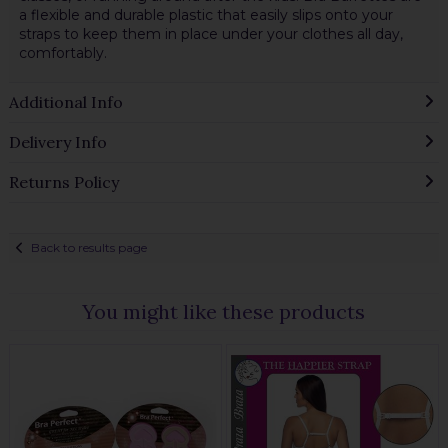
a flexible and durable plastic that easily slips onto your
straps to keep them in place under your clothes all day,
comfortably.
Additional Info
Delivery Info
Returns Policy
Back to results page
You might like these products