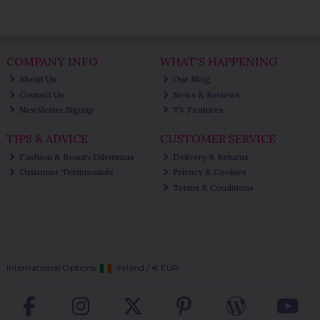
COMPANY INFO
WHAT'S HAPPENING
About Us
Our Blog
Contact Us
News & Reviews
Newsletter Signup
TV Features
TIPS & ADVICE
CUSTOMER SERVICE
Fashion & Beauty Dilemmas
Delivery & Returns
Customer Testimonials
Privacy & Cookies
Terms & Conditions
International Options:
Ireland
/
€ EUR