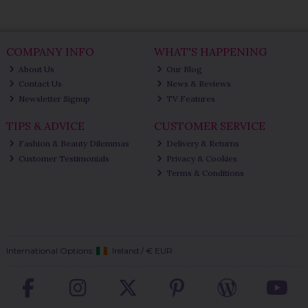
COMPANY INFO
WHAT'S HAPPENING
About Us
Our Blog
Contact Us
News & Reviews
Newsletter Signup
TV Features
TIPS & ADVICE
CUSTOMER SERVICE
Fashion & Beauty Dilemmas
Delivery & Returns
Customer Testimonials
Privacy & Cookies
Terms & Conditions
International Options:
Ireland
/
€ EUR