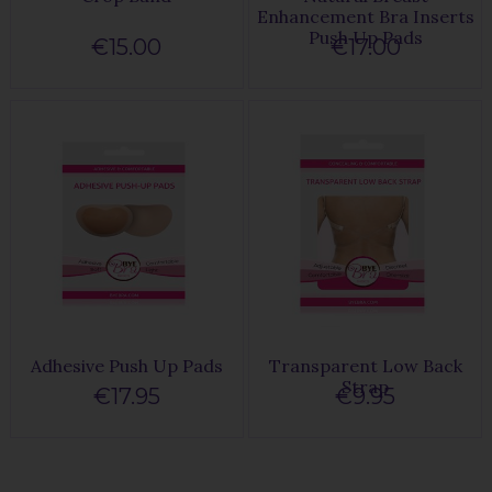
Enhancement Bra Inserts
Push Up Pads
€15.00
€17.00
Adhesive Push Up Pads
Transparent Low Back
Strap
€17.95
€9.95