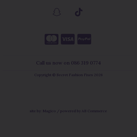
Call us now on 086 319 0774
Copyright © Secret Fashion Fixes 2026
site by:
Magico
/ powered by
AB Commerce