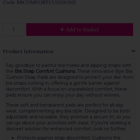
Code
BBCOMFORTCUSHIONS
Add to Basket
Product Information
Say goodbye to painful red marks and slipping straps with
the
Bra Strap Comfort Cushions
. These innovative Bye Bra
Cushion Strap Pads are designed to protect your skin from
bra straps cutting in, offering a gentle barrier against
discomfort. With a focus on unparalleled comfort, these
pads ensure you can enjoy your day without worries.
These soft and transparent pads are perfect for all-day
wear, complementing any bra style. Designed to be both
adjustable and reusable, they promise a secure fit, so you
can go about your activities with ease. If you're seeking a
discreet solution for enhanced comfort, look no further.
Protects against strap discomfort: Cushions the