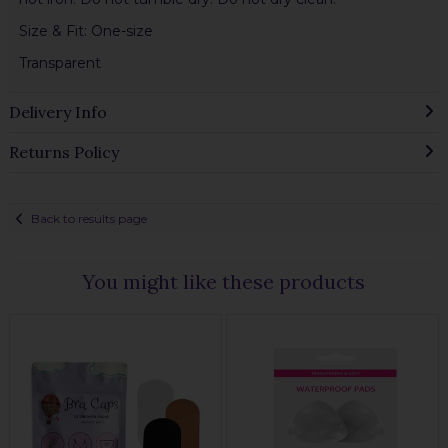
Size & Fit: One-size
Transparent
Delivery Info
Returns Policy
Back to results page
You might like these products