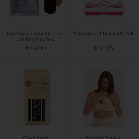
Bra Caps Premium Iron-
Waterproof Bra Pads Full
On Bra Patches
€14.00
€18.95
Crop Band
Natural Breast