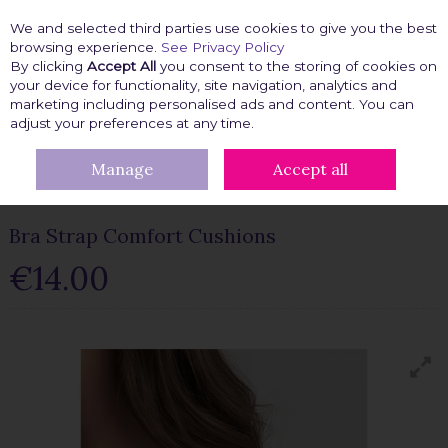
We and selected third parties use cookies to give you the best
Skip to content
browsing experience.
See Privacy Policy
By clicking
Accept All
you consent to the storing of cookies on
your device for functionality, site navigation, analytics and
marketing including personalised ads and content. You can
Menu
Account
Search
Cart
adjust your preferences at any time.
Manage
Accept all
HOME
BRA ACCESSORIES
BRA EXTENDERS & BRA FITTING
BRA STRAP COMFORT CUSHIONS
Bra Strap Comfort Cushions
€14.00