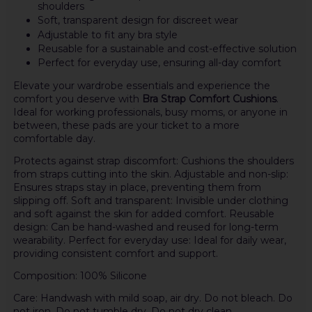
shoulders
Soft, transparent design for discreet wear
Adjustable to fit any bra style
Reusable for a sustainable and cost-effective solution
Perfect for everyday use, ensuring all-day comfort
Elevate your wardrobe essentials and experience the
comfort you deserve with
Bra Strap Comfort Cushions
.
Ideal for working professionals, busy moms, or anyone in
between, these pads are your ticket to a more
comfortable day.
Protects against strap discomfort: Cushions the shoulders
from straps cutting into the skin. Adjustable and non-slip:
Ensures straps stay in place, preventing them from
slipping off. Soft and transparent: Invisible under clothing
and soft against the skin for added comfort. Reusable
design: Can be hand-washed and reused for long-term
wearability. Perfect for everyday use: Ideal for daily wear,
providing consistent comfort and support.
Composition: 100% Silicone
Care: Handwash with mild soap, air dry. Do not bleach. Do
not iron. Do not tumble dry. Do not dry clean.