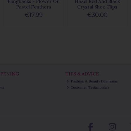
Blingbacks - Flower On
Hazel Red And Black
Pastel Feathers
Crystal Shoe Clips
€17.99
€30.00
PPENING
TIPS & ADVICE
Fashion & Beauty Dilemmas
ews
Customer Testimonials