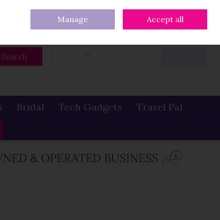
eturns
Our Blog
Contact Us
Ireland
/
€ EUR
Call Us: 086 319 0774
Manage
Accept all
Sign in
Join
Search
0 items - €0.00
Checkout
s
Bridal
Tech Gadgets
Travel Pal