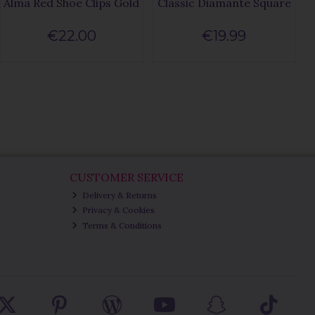
Alma Red Shoe Clips Gold
Classic Diamante Square
€22.00
€19.99
CUSTOMER SERVICE
Delivery & Returns
Privacy & Cookies
Terms & Conditions