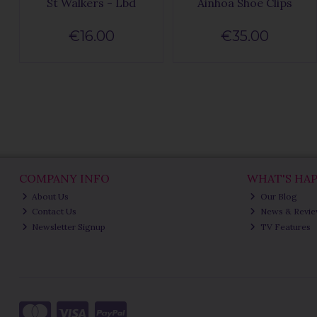
St Walkers - Lbd
Ainhoa Shoe Clips
€16.00
€35.00
COMPANY INFO
WHAT'S HA
About Us
Our Blog
Contact Us
News & Revi
Newsletter Signup
TV Features