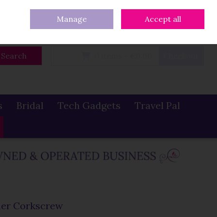
eturns
Our Blog
Contact Us
Ireland
/
€ EUR
Call Us: 086 319 0774
Manage
Accept all
Sign in
Join
Search
0 items - €0.00
Checkout
s
Bridal
Tech Gadgets
Travel Pal
ner Corkscrew