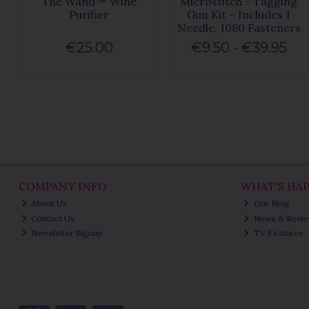
The Wand™ Wine
Microstitch - Tagging
Purifier
Gun Kit – Includes 1
Needle, 1080 Fasteners
€25.00
€9.50 - €39.95
COMPANY INFO
WHAT'S HA
About Us
Our Blog
Contact Us
News & Revi
Newsletter Signup
TV Features