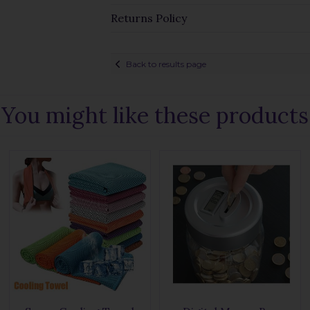
Returns Policy
Back to results page
You might like these products