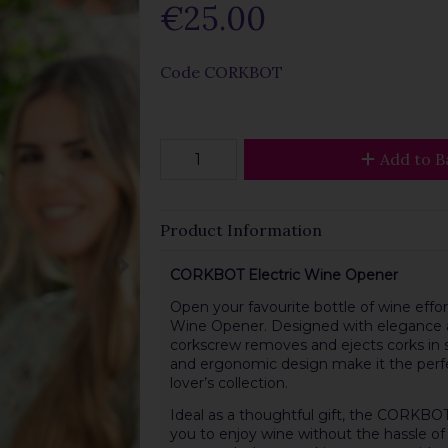
€25.00
Code
CORKBOT
Add to B
Product Information
CORKBOT Electric Wine Opener
Open your favourite bottle of wine effo
Wine Opener. Designed with elegance an
corkscrew removes and ejects corks in se
and ergonomic design make it the perfec
lover’s collection.
Ideal as a thoughtful gift, the CORKBOT
you to enjoy wine without the hassle of