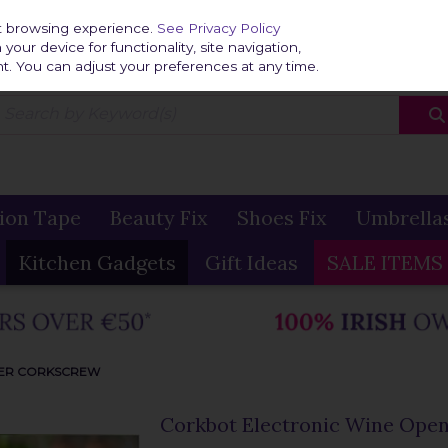
Home
Delivery & R
st browsing experience.
See Privacy Policy
our device for functionality, site navigation,
t. You can adjust your preferences at any time.
ion Tape
Beauty Fix
Shoes Fix
Umbrella
Kitchen Gadgets
Gift Ideas
SALE ITEMS
NER CORKSCREW
Corkbot Electronic Wine Ope