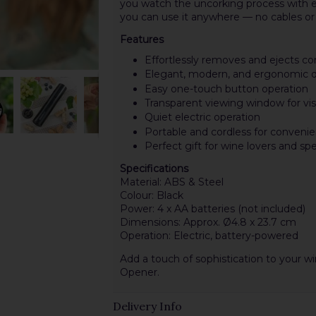
you watch the uncorking process with e
you can use it anywhere — no cables or 
Features
Effortlessly removes and ejects co
Elegant, modern, and ergonomic 
Easy one-touch button operation
Transparent viewing window for vis
Quiet electric operation
Portable and cordless for conveni
Perfect gift for wine lovers and sp
Specifications
Material: ABS & Steel
Colour: Black
Power: 4 x AA batteries (not included)
Dimensions: Approx. Ø4.8 x 23.7 cm
Operation: Electric, battery-powered
Add a touch of sophistication to your 
Opener.
Delivery Info