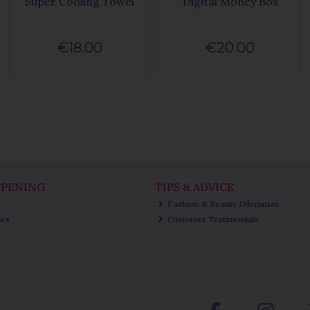
Super Cooling Towel
Digital Money Box
€18.00
€20.00
PPENING
TIPS & ADVICE
Fashion & Beauty Dilemmas
ews
Customer Testimonials