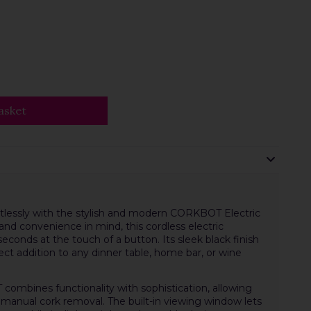
asket
rtlessly with the stylish and modern CORKBOT Electric
d convenience in mind, this cordless electric
conds at the touch of a button. Its sleek black finish
t addition to any dinner table, home bar, or wine
 combines functionality with sophistication, allowing
 manual cork removal. The built-in viewing window lets