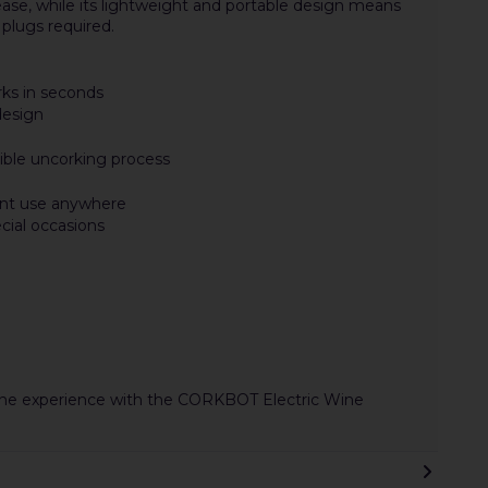
ase, while its lightweight and portable design means
plugs required.
rks in seconds
design
ible uncorking process
ent use anywhere
ecial occasions
wine experience with the CORKBOT Electric Wine