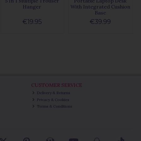
5 In 1 Multiple Trouser
Portable Laptop Desk
Hanger
With Integrated Cushion
Base
€19.95
€39.99
CUSTOMER SERVICE
Delivery & Returns
Privacy & Cookies
Terms & Conditions