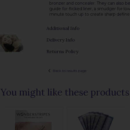
bronzer and concealer. They can also be 
guide for flicked liner, a smudger for low
minute touch up to create sharp define
Additional Info
Delivery Info
Returns Policy
Back to results page
You might like these products