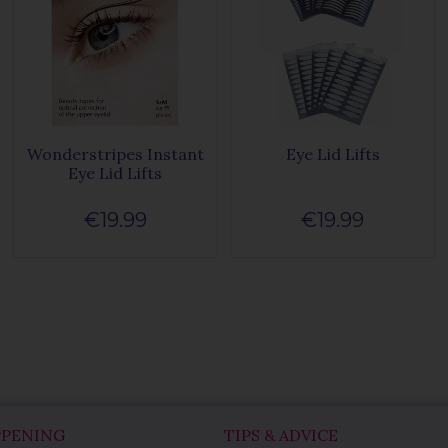
Wonderstripes Instant
Eye Lid Lifts
Eye Lid Lifts
€19.99
€19.99
PPENING
TIPS & ADVICE