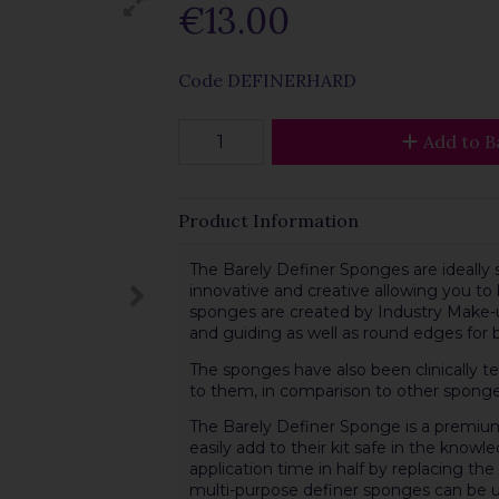
€13.00
Code
DEFINERHARD
Add to B
Product Information
The Barely Definer Sponges are ideally 
innovative and creative allowing you to
sponges are created by Industry Make-up
and guiding as well as round edges for 
The sponges have also been clinically t
to them, in comparison to other sponge
The Barely Definer Sponge is a premiu
easily add to their kit safe in the know
application time in half by replacing th
multi-purpose definer sponges can be us