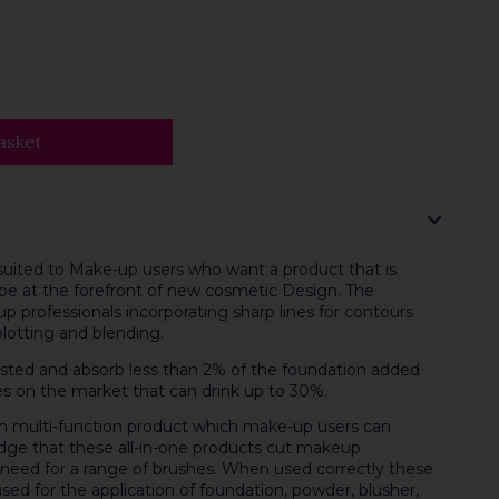
asket
suited to Make-up users who want a product that is
 be at the forefront of new cosmetic Design. The
 professionals incorporating sharp lines for contours
blotting and blending.
ested and absorb less than 2% of the foundation added
s on the market that can drink up to 30%.
m multi-function product which make-up users can
ledge that these all-in-one products cut makeup
e need for a range of brushes. When used correctly these
ed for the application of foundation, powder, blusher,