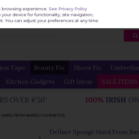
Home
Delivery & R
st browsing experience.
See Privacy Policy
our device for functionality, site navigation,
t. You can adjust your preferences at any time.
ion Tape
Beauty Fix
Shoes Fix
Umbrella
Kitchen Gadgets
Gift Ideas
SALE ITEMS
 HARD FROM BARELY COSMETICS
Definer Sponge Hard From Bar