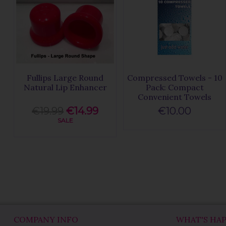
Fullips Large Round
Compressed Towels - 10
Natural Lip Enhancer
Pack: Compact
Convenient Towels
€19.99
€14.99
€10.00
SALE
COMPANY INFO
WHAT'S HA