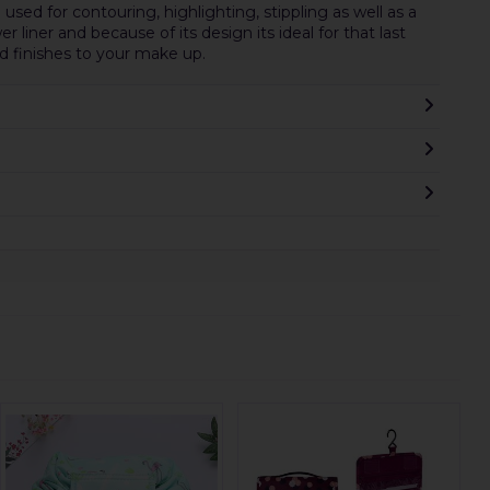
used for contouring, highlighting, stippling as well as a
er liner and because of its design its ideal for that last
d finishes to your make up.