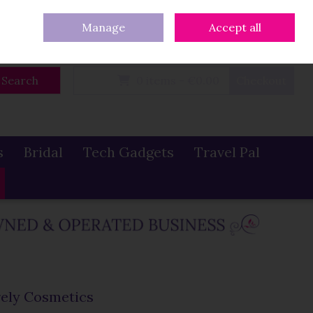
eturns
Our Blog
Contact Us
Ireland
/
€ EUR
Call Us: 086 319 0774
Manage
Accept all
Sign in
Join
Search
0 items - €0.00
Checkout
s
Bridal
Tech Gadgets
Travel Pal
ely Cosmetics