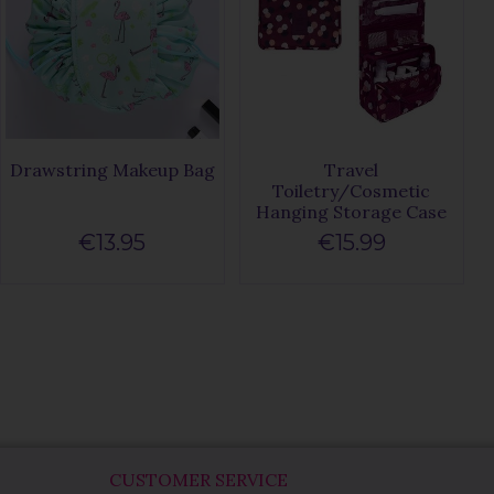
Drawstring Makeup Bag
Travel
Toiletry/Cosmetic
Hanging Storage Case
€13.95
€15.99
CUSTOMER SERVICE