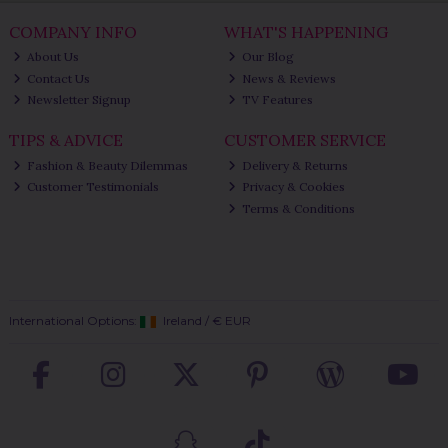
COMPANY INFO
WHAT'S HAPPENING
About Us
Our Blog
Contact Us
News & Reviews
Newsletter Signup
TV Features
TIPS & ADVICE
CUSTOMER SERVICE
Fashion & Beauty Dilemmas
Delivery & Returns
Customer Testimonials
Privacy & Cookies
Terms & Conditions
International Options:
Ireland
/
€ EUR