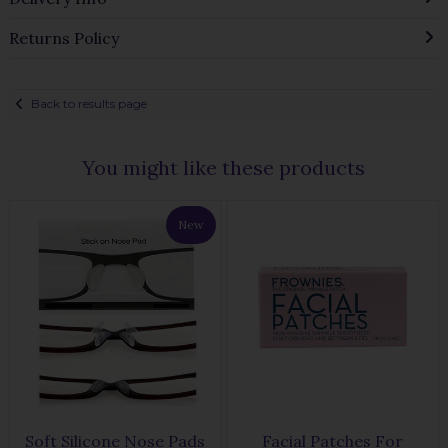
Returns Policy
Back to results page
You might like these products
New
Soft Silicone Nose Pads
Facial Patches For