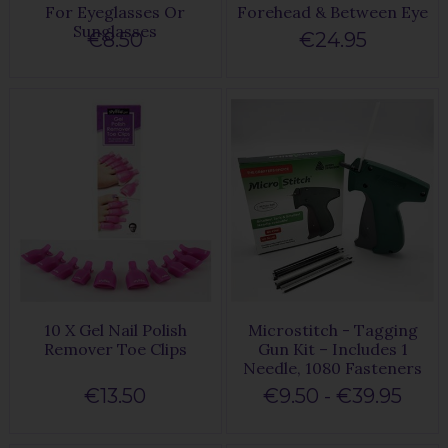
For Eyeglasses Or
Forehead & Between Eye
Sunglasses
€8.50
€24.95
10 X Gel Nail Polish
Microstitch - Tagging
Remover Toe Clips
Gun Kit – Includes 1
Needle, 1080 Fasteners
€13.50
€9.50 - €39.95