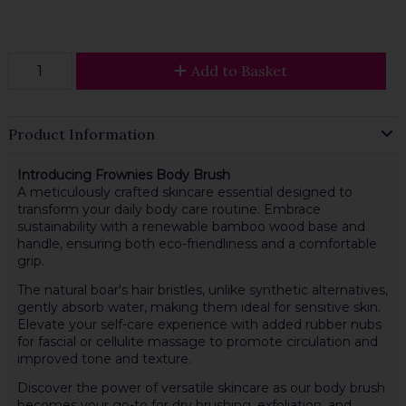
Add to Basket
Product Information
Introducing Frownies Body Brush
A meticulously crafted skincare essential designed to
transform your daily body care routine. Embrace
sustainability with a renewable bamboo wood base and
handle, ensuring both eco-friendliness and a comfortable
grip.
The natural boar's hair bristles, unlike synthetic alternatives,
gently absorb water, making them ideal for sensitive skin.
Elevate your self-care experience with added rubber nubs
for fascial or cellulite massage to promote circulation and
improved tone and texture.
Discover the power of versatile skincare as our body brush
becomes your go-to for dry brushing, exfoliation, and