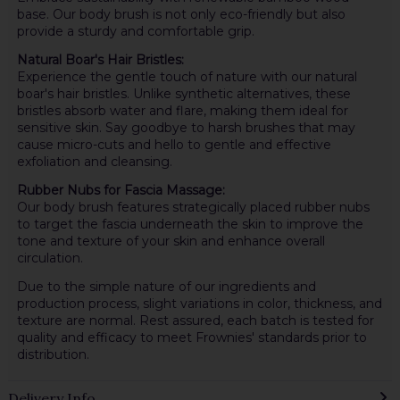
base. Our body brush is not only eco-friendly but also
provide a sturdy and comfortable grip.
Natural Boar's Hair Bristles:
Experience the gentle touch of nature with our natural
boar's hair bristles. Unlike synthetic alternatives, these
bristles absorb water and flare, making them ideal for
sensitive skin. Say goodbye to harsh brushes that may
cause micro-cuts and hello to gentle and effective
exfoliation and cleansing.
Rubber Nubs for Fascia Massage:
Our body brush features strategically placed rubber nubs
to target the fascia underneath the skin to improve the
tone and texture of your skin and enhance overall
circulation.
Due to the simple nature of our ingredients and
production process, slight variations in color, thickness, and
texture are normal. Rest assured, each batch is tested for
quality and efficacy to meet Frownies' standards prior to
distribution.
Delivery Info