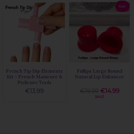
Sale
French Tip Dip Elements
Fullips Large Round
Kit - French Manicure &
Natural Lip Enhancer
Pedicure Tools
€13.99
€19.99
€14.99
SALE