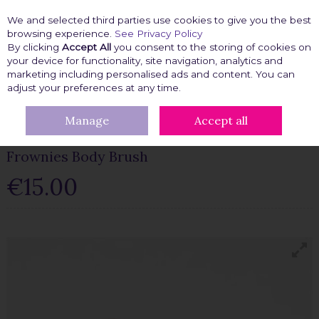
We and selected third parties use cookies to give you the best
Skip to content
browsing experience.
See Privacy Policy
By clicking
Accept All
you consent to the storing of cookies on
your device for functionality, site navigation, analytics and
marketing including personalised ads and content. You can
Menu
Account
Search
Cart
adjust your preferences at any time.
Manage
Accept all
HOME
BEAUTY FIX
FROWNIES BODY BRUSH
Frownies Body Brush
€15.00