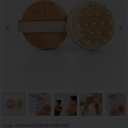
Code
FROWNIESBODYBRUSH