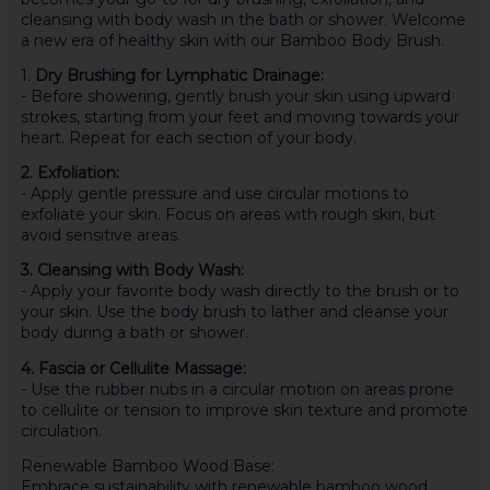
cleansing with body wash in the bath or shower. Welcome
a new era of healthy skin with our Bamboo Body Brush.
1.
Dry Brushing for Lymphatic Drainage:
- Before showering, gently brush your skin using upward
strokes, starting from your feet and moving towards your
heart. Repeat for each section of your body.
2. Exfoliation:
- Apply gentle pressure and use circular motions to
exfoliate your skin. Focus on areas with rough skin, but
avoid sensitive areas.
3. Cleansing with Body Wash:
- Apply your favorite body wash directly to the brush or to
your skin. Use the body brush to lather and cleanse your
body during a bath or shower.
4. Fascia or Cellulite Massage:
- Use the rubber nubs in a circular motion on areas prone
to cellulite or tension to improve skin texture and promote
circulation.
Renewable Bamboo Wood Base:
Embrace sustainability with renewable bamboo wood