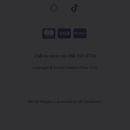
Call us now on 086 319 0774
Copyright © Secret Fashion Fixes 2026
site by:
Magico
/ powered by
AB Commerce