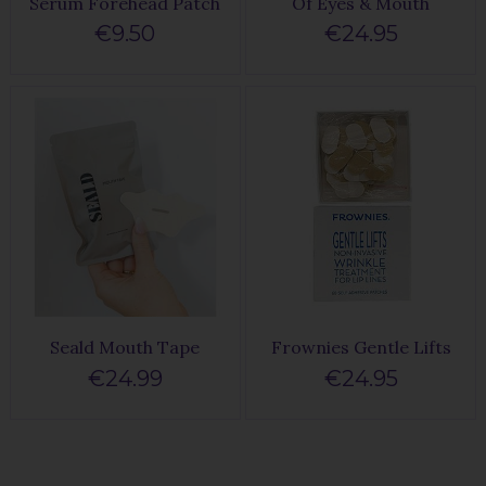
Serum Forehead Patch
Of Eyes & Mouth
€9.50
€24.95
Seald Mouth Tape
Frownies Gentle Lifts
€24.99
€24.95