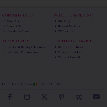
COMPANY INFO
WHAT'S HAPPENING
About Us
Our Blog
Contact Us
News & Reviews
Newsletter Signup
TV Features
TIPS & ADVICE
CUSTOMER SERVICE
Fashion & Beauty Dilemmas
Delivery & Returns
Customer Testimonials
Privacy & Cookies
Terms & Conditions
International Options:
Ireland
/
€ EUR