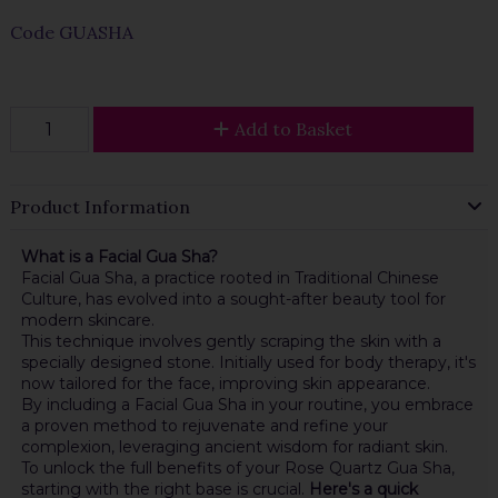
Code
GUASHA
Add to Basket
Product Information
What is a Facial Gua Sha?
Facial Gua Sha, a practice rooted in Traditional Chinese
Culture, has evolved into a sought-after beauty tool for
modern skincare.
This technique involves gently scraping the skin with a
specially designed stone. Initially used for body therapy, it's
now tailored for the face, improving skin appearance.
By including a Facial Gua Sha in your routine, you embrace
a proven method to rejuvenate and refine your
complexion, leveraging ancient wisdom for radiant skin.
To unlock the full benefits of your Rose Quartz Gua Sha,
starting with the right base is crucial.
Here's a quick