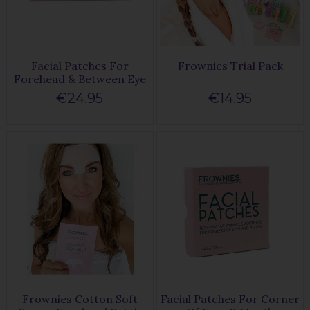
Facial Patches For
Frownies Trial Pack
Forehead & Between Eye
€24.95
€14.95
Frownies Cotton Soft
Facial Patches For Corner