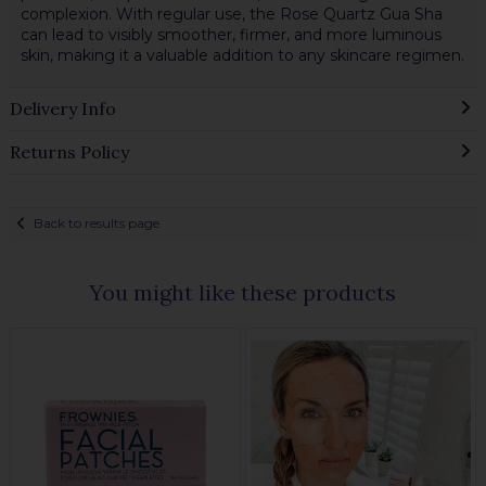
complexion. With regular use, the Rose Quartz Gua Sha
can lead to visibly smoother, firmer, and more luminous
skin, making it a valuable addition to any skincare regimen.
Delivery Info
Returns Policy
Back to results page
You might like these products