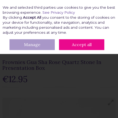
We and selected third parties use cookies to give you the best
Skip to content
browsing experience.
See Privacy Policy
By clicking
Accept All
you consent to the storing of cookies on
your device for functionality, site navigation, analytics and
marketing including personalised ads and content. You can
Menu
Account
Search
Cart
adjust your preferences at any time.
Manage
Accept all
HOME
BEAUTY FIX
FROWNIES RANGE
FROWNIES GUA SHA
ROSE QUARTZ STONE IN PRESENTATION BOX
Frownies Gua Sha Rose Quartz Stone In
Presentation Box
€12.95