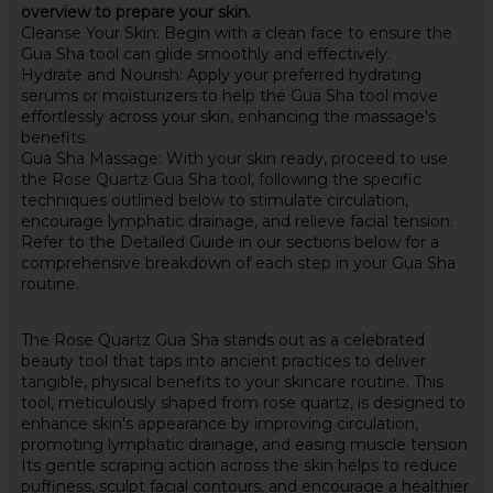
overview to prepare your skin.
Cleanse Your Skin: Begin with a clean face to ensure the
Gua Sha tool can glide smoothly and effectively.
Hydrate and Nourish: Apply your preferred hydrating
serums or moisturizers to help the Gua Sha tool move
effortlessly across your skin, enhancing the massage's
benefits.
Gua Sha Massage: With your skin ready, proceed to use
the Rose Quartz Gua Sha tool, following the specific
techniques outlined below to stimulate circulation,
encourage lymphatic drainage, and relieve facial tension.
Refer to the Detailed Guide in our sections below for a
comprehensive breakdown of each step in your Gua Sha
routine.
The Rose Quartz Gua Sha stands out as a celebrated
beauty tool that taps into ancient practices to deliver
tangible, physical benefits to your skincare routine. This
tool, meticulously shaped from rose quartz, is designed to
enhance skin's appearance by improving circulation,
promoting lymphatic drainage, and easing muscle tension.
Its gentle scraping action across the skin helps to reduce
puffiness, sculpt facial contours, and encourage a healthier