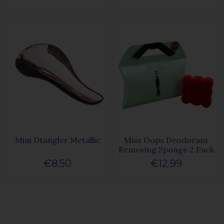
Mini Dtangler Metallic
Miss Oops Deodorant
Removing Sponge 2 Pack
€8.50
€12.99