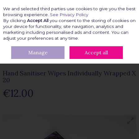
We and selected third parties use cookies to give you the best
Skip to content
browsing experience.
See Privacy Policy
By clicking
Accept All
you consent to the storing of cookies on
your device for functionality, site navigation, analytics and
marketing including personalised ads and content. You can
Menu
Account
Search
Cart
adjust your preferences at any time.
Manage
Accept all
HOME
BEAUTY FIX
HANDBAG ESSENTIALS
HAND SANITISER
WIPES INDIVIDUALLY WRAPPED X 20
Hand Sanitiser Wipes Individually Wrapped X
20
€12.00