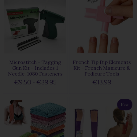
Microstitch - Tagging
French Tip Dip Elements
Gun Kit – Includes 1
Kit - French Manicure &
Needle, 1080 Fasteners
Pedicure Tools
€9.50 - €39.95
€13.99
New