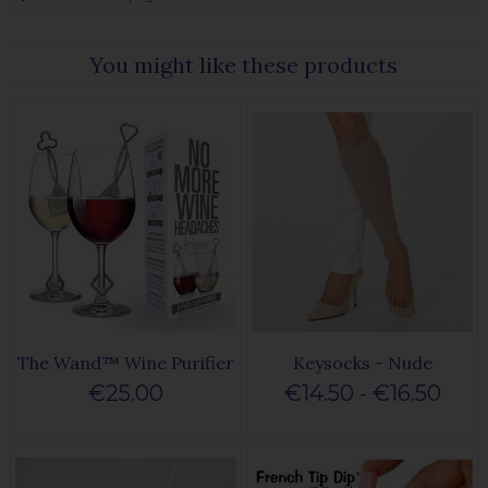
You might like these products
The Wand™ Wine Purifier
Keysocks - Nude
€25.00
€14.50 - €16.50