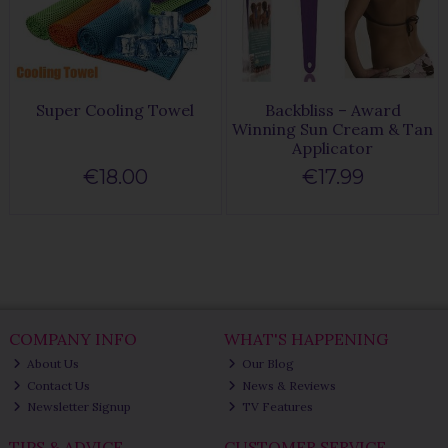
Super Cooling Towel
Backbliss – Award
Winning Sun Cream & Tan
Applicator
€18.00
€17.99
COMPANY INFO
WHAT'S HAPPENING
About Us
Our Blog
Contact Us
News & Reviews
Newsletter Signup
TV Features
TIPS & ADVICE
CUSTOMER SERVICE