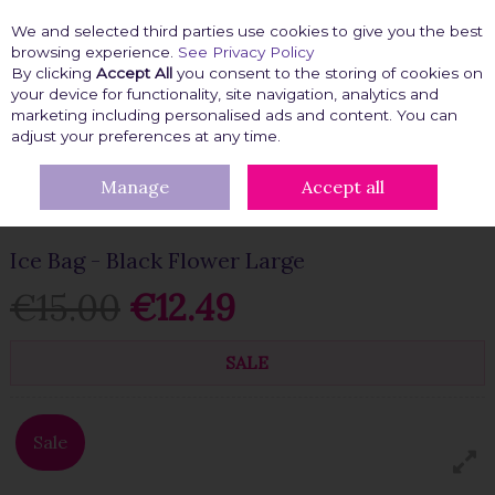
We and selected third parties use cookies to give you the best
Skip to content
browsing experience.
See Privacy Policy
By clicking
Accept All
you consent to the storing of cookies on
your device for functionality, site navigation, analytics and
marketing including personalised ads and content. You can
Menu
Account
Search
Cart
adjust your preferences at any time.
Manage
Accept all
HOME
GIFT IDEAS
GIRLIE GIFTS
ICE BAG - BLACK FLOWER
LARGE
Ice Bag - Black Flower Large
€15.00
€12.49
SALE
Sale