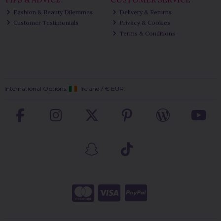
Fashion & Beauty Dilemmas
Delivery & Returns
Customer Testimonials
Privacy & Cookies
Terms & Conditions
International Options:
Ireland
/
€ EUR