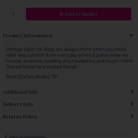
Add to Basket
Product Information
Vintage Style Ice Bags are always there when you need
relief and comfort from everyday aches & pains! Relieves
muscle soreness, swelling and headaches and much more!
This will become a trusted friend!
9inch:22x7cm/8.66x2.76''
Additional Info
Delivery Info
Returns Policy
Back to results page