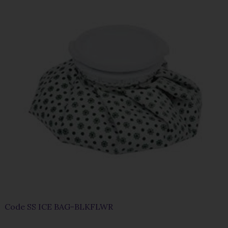
Code
SS ICE BAG-BLKFLWR