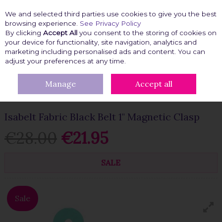
We and selected third parties use cookies to give you the best
Skip to content
browsing experience.
See Privacy Policy
By clicking
Accept All
you consent to the storing of cookies on
your device for functionality, site navigation, analytics and
marketing including personalised ads and content. You can
Menu
Account
Search
Cart
adjust your preferences at any time.
Manage
Accept all
HOME
FASHION FIX
CLOTHING ACCESSORIES
JEANS
ACCESSORIES
ISABELT FABRIC BLACK BELT 1" MAGNETIC CLASP
Isabelt Fabric Black Belt 1" Magnetic Clasp
€28.00
€21.95
SALE
Sale