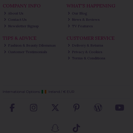
COMPANY INFO
WHAT'S HAPPENING
About Us
Our Blog
Contact Us
News & Reviews
Newsletter Signup
TV Features
TIPS & ADVICE
CUSTOMER SERVICE
Fashion & Beauty Dilemmas
Delivery & Returns
Customer Testimonials
Privacy & Cookies
Terms & Conditions
International Options:
Ireland
/
€ EUR