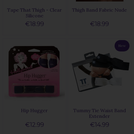
Tape That Thigh - Clear
Thigh Band Fabric Nude
Silicone
€18.99
€18.99
New
Hip Hugger
Tummy Tie Waist Band
Extender
€12.99
€14.99