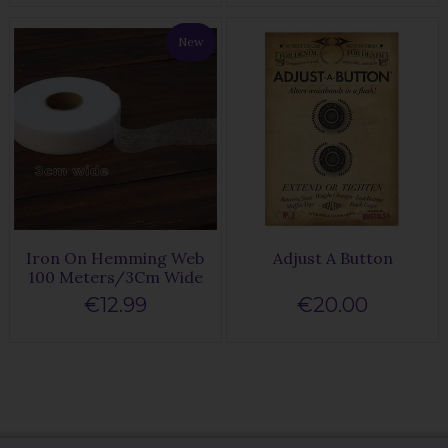
New
Iron On Hemming Web
Adjust A Button
100 Meters/3Cm Wide
€12.99
€20.00