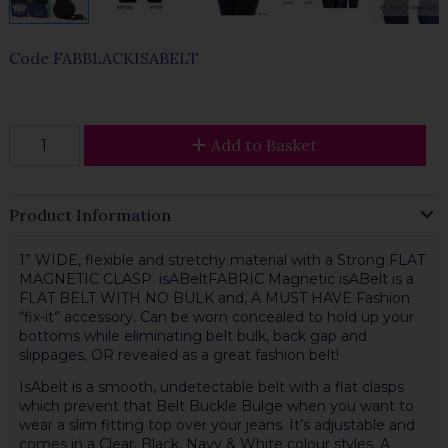
Code
FABBLACKISABELT
Add to Basket
Product Information
1” WIDE, flexible and stretchy material with a Strong FLAT
MAGNETIC CLASP. isABeltFABRIC Magnetic isABelt is a
FLAT BELT WITH NO BULK and, A MUST HAVE Fashion
“fix-it” accessory. Can be worn concealed to hold up your
bottoms while eliminating belt bulk, back gap and
slippages, OR revealed as a great fashion belt!
IsAbelt is a smooth, undetectable belt with a flat clasps
which prevent that Belt Buckle Bulge when you want to
wear a slim fitting top over your jeans. It’s adjustable and
comes in a Clear, Black, Navy & White colour styles. A