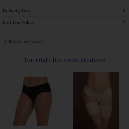
Delivery Info
Returns Policy
Back to results page
You might like these products