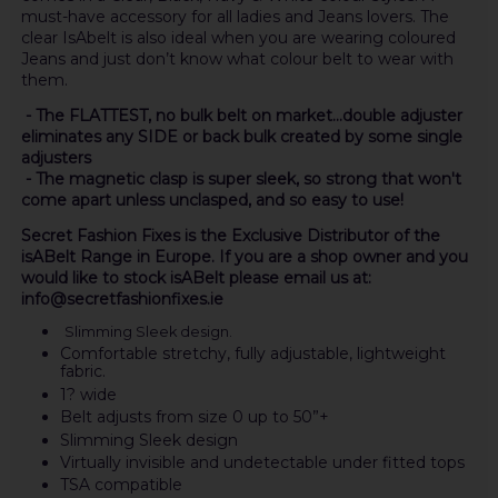
must-have accessory for all ladies and Jeans lovers. The
clear IsAbelt is also ideal when you are wearing coloured
Jeans and just don’t know what colour belt to wear with
them.
- The FLATTEST, no bulk belt on market...double adjuster
eliminates any SIDE or back bulk created by some single
adjusters
- The magnetic clasp is super sleek, so strong that won't
come apart unless unclasped, and so easy to use!
Secret Fashion Fixes is the Exclusive Distributor of the
isABelt Range in Europe. If you are a shop owner and you
would like to stock isABelt please email us at:
info@secretfashionfixes.ie
Slimming Sleek design.
Comfortable stretchy, fully adjustable, lightweight
fabric.
1? wide
Belt adjusts from size 0 up to 50”+
Slimming Sleek design
Virtually invisible and undetectable under fitted tops
TSA compatible