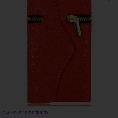
Code
P-PHZIPPERRED