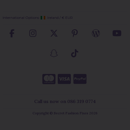
International Options:
Ireland
/
€ EUR
Call us now on 086 319 0774
Copyright © Secret Fashion Fixes 2026