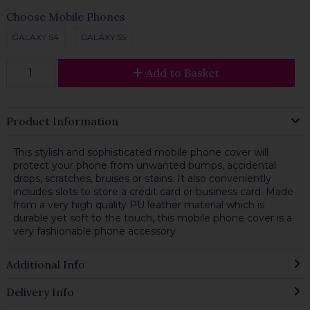
Choose Mobile Phones
GALAXY S4
GALAXY S5
Add to Basket
Product Information
This stylish and sophisticated mobile phone cover will
protect your phone from unwanted bumps, accidental
drops, scratches, bruises or stains. It also conveniently
includes slots to store a credit card or business card. Made
from a very high quality PU leather material which is
durable yet soft to the touch, this mobile phone cover is a
very fashionable phone accessory
Additional Info
Delivery Info