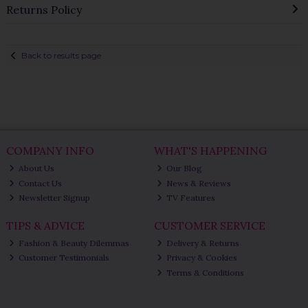
Returns Policy
Back to results page
COMPANY INFO
WHAT'S HAPPENING
About Us
Our Blog
Contact Us
News & Reviews
Newsletter Signup
TV Features
TIPS & ADVICE
CUSTOMER SERVICE
Fashion & Beauty Dilemmas
Delivery & Returns
Customer Testimonials
Privacy & Cookies
Terms & Conditions