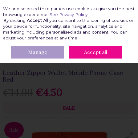
We and selected third parties use cookies to give you the best
Skip to content
browsing experience.
See Privacy Policy
By clicking
Accept All
you consent to the storing of cookies on
your device for functionality, site navigation, analytics and
marketing including personalised ads and content. You can
Menu
Account
Search
Cart
adjust your preferences at any time.
Manage
Accept all
HOME
TECH GADGETS
PHONE COVERS
LEATHER ZIPPER
WALLET MOBILE PHONE CASE-RED
Leather Zipper Wallet Mobile Phone Case-
Red
€14.99
€4.50
SALE
Sale