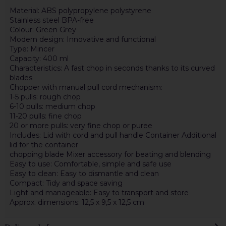
Material: ABS polypropylene polystyrene
Stainless steel BPA-free
Colour: Green Grey
Modern design: Innovative and functional
Type: Mincer
Capacity: 400 ml
Characteristics: A fast chop in seconds thanks to its curved
blades
Chopper with manual pull cord mechanism:
1-5 pulls: rough chop
6-10 pulls: medium chop
11-20 pulls: fine chop
20 or more pulls: very fine chop or puree
Includes: Lid with cord and pull handle Container Additional
lid for the container
chopping blade Mixer accessory for beating and blending
Easy to use: Comfortable, simple and safe use
Easy to clean: Easy to dismantle and clean
Compact: Tidy and space saving
Light and manageable: Easy to transport and store
Approx. dimensions: 12,5 x 9,5 x 12,5 cm