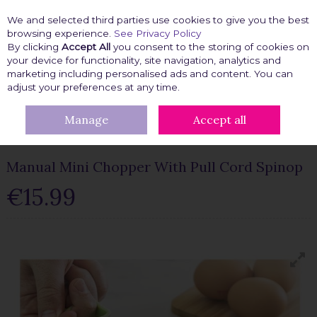
We and selected third parties use cookies to give you the best
Skip to content
browsing experience.
See Privacy Policy
By clicking
Accept All
you consent to the storing of cookies on
your device for functionality, site navigation, analytics and
marketing including personalised ads and content. You can
Menu
Account
Search
Cart
adjust your preferences at any time.
Manage
Accept all
HOME
KITCHEN GADGETS
MANUAL MINI CHOPPER WITH PULL
CORD SPINOP
Manual Mini Chopper With Pull Cord Spinop
€15.99