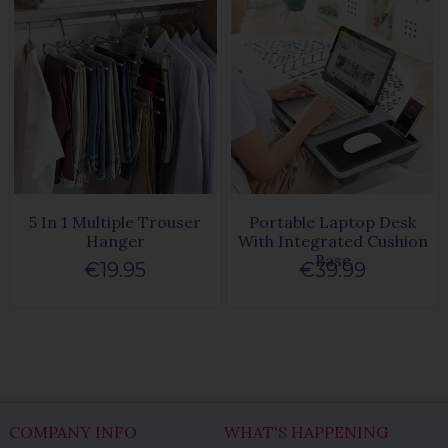
5 In 1 Multiple Trouser
Portable Laptop Desk
Hanger
With Integrated Cushion
Base
€19.95
€39.99
COMPANY INFO
WHAT'S HAPPENING