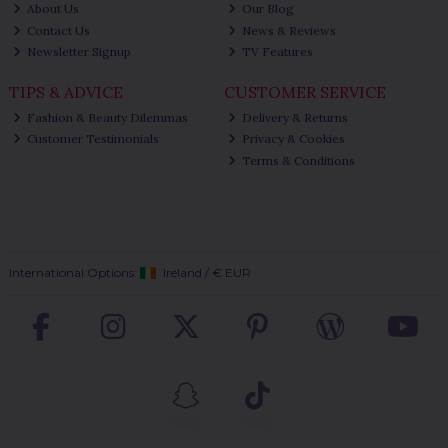
About Us
Our Blog
Contact Us
News & Reviews
Newsletter Signup
TV Features
TIPS & ADVICE
CUSTOMER SERVICE
Fashion & Beauty Dilemmas
Delivery & Returns
Customer Testimonials
Privacy & Cookies
Terms & Conditions
International Options:
Ireland
/
€ EUR