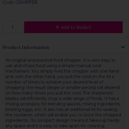
Code
CHOPPER
Add to Basket
Product Information
An original and practical food chopper. It is very easy to
use and chops food using a simple manual cord
mechanism. You simply hold the chopper with one hand
and, with the other hand, you pull the cord on the lid a
number of times to achieve your desired level of
chopping: the result (larger or smaller pieces) will depend
on how many times you pull the cord. The sharpened
blades will efficiently chop a wide range of foods. It has a
mixing accessory for blending sauces, mixing ingredients,
beating eggs, etc. It also has an additional lid for sealing
the container, which will enable you to store the chopped
ingredients. Its compact design means it takes up hardly
any space and it is easy to take apart for cleaning.