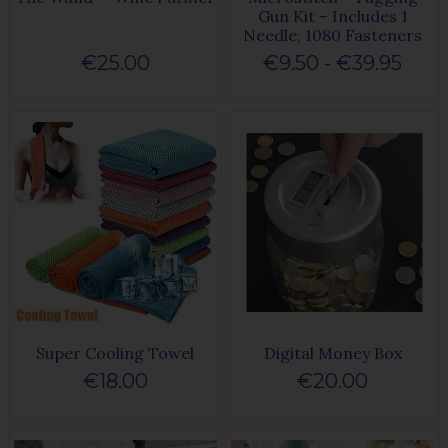
Gun Kit – Includes 1
Needle, 1080 Fasteners
€25.00
€9.50 - €39.95
Super Cooling Towel
Digital Money Box
€18.00
€20.00