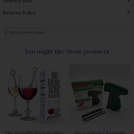
Delivery Info
Returns Policy
Back to results page
You might like these products
The Wand™ Wine Purifier
Microstitch - Tagging