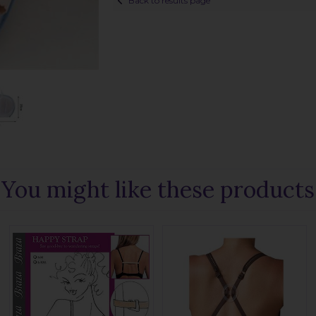
Back to results page
You might like these products