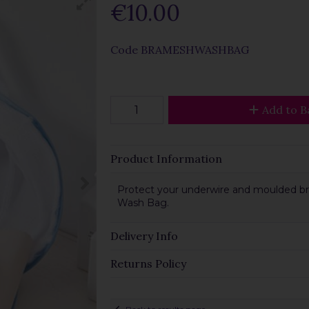
€10.00
Code
BRAMESHWASHBAG
Add to B
Product Information
Protect your underwire and moulded bra
Wash Bag.
Delivery Info
Returns Policy