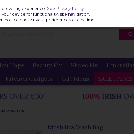
Home
Delivery & R
st browsing experience.
See Privacy Policy
our device for functionality, site navigation,
t. You can adjust your preferences at any time.
ion Tape
Beauty Fix
Shoes Fix
Umbrella
Kitchen Gadgets
Gift Ideas
SALE ITEMS
BRA WASH BAG
Mesh Bra Wash Bag