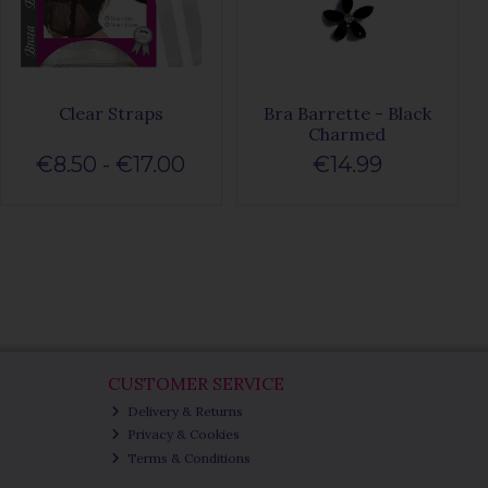
Clear Straps
Bra Barrette - Black
Charmed
€8.50 - €17.00
€14.99
CUSTOMER SERVICE
Delivery & Returns
Privacy & Cookies
Terms & Conditions