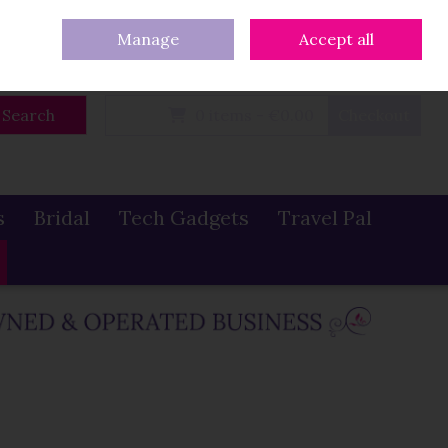
eturns
Our Blog
Contact Us
Ireland
/
€ EUR
Call Us: 086 319 0774
Manage
Accept all
Sign in
Join
Search
0 items - €0.00
Checkout
s
Bridal
Tech Gadgets
Travel Pal