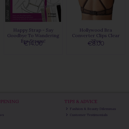
Happy Strap - Say
Hollywood Bra
Goodbye To Wandering
Converter Clips Clear
Bra Straps!
2Pcs
€14.00
€8.00
PPENING
TIPS & ADVICE
Fashion & Beauty Dilemmas
ews
Customer Testimonials