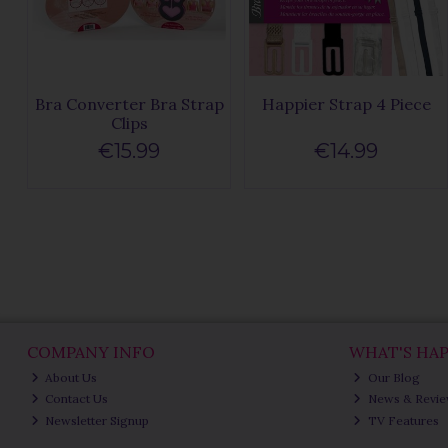
Bra Converter Bra Strap
Happier Strap 4 Piece
Clips
€15.99
€14.99
COMPANY INFO
WHAT'S HA
About Us
Our Blog
Contact Us
News & Revi
Newsletter Signup
TV Features