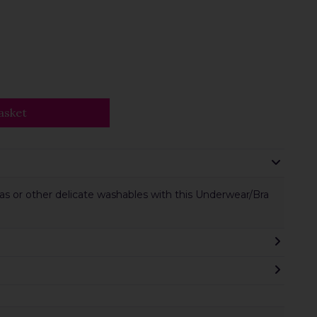
asket
s or other delicate washables with this Underwear/Bra