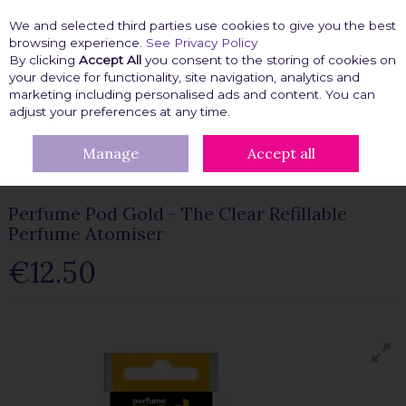
We and selected third parties use cookies to give you the best
Skip to content
browsing experience.
See Privacy Policy
By clicking
Accept All
you consent to the storing of cookies on
your device for functionality, site navigation, analytics and
marketing including personalised ads and content. You can
Menu
Account
Search
Cart
adjust your preferences at any time.
Manage
Accept all
HOME
BEAUTY FIX
BEAUTY TOOLS
PERFUME POD GOLD -
THE CLEAR REFILLABLE PERFUME ATOMISER
Perfume Pod Gold - The Clear Refillable
Perfume Atomiser
€12.50