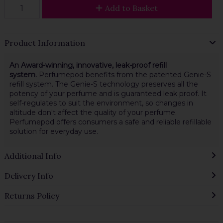
Add to Basket
Product Information
An Award-winning, innovative, leak-proof refill
system.
Perfumepod benefits from the patented Genie-S
refill system. The Genie-S technology preserves all the
potency of your perfume and is guaranteed leak proof. It
self-regulates to suit the environment, so changes in
altitude don't affect the quality of your perfume.
Perfumepod offers consumers a safe and reliable refillable
solution for everyday use.
Additional Info
Delivery Info
Returns Policy