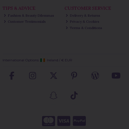
TIPS & ADVICE
CUSTOMER SERVICE
Fashion & Beauty Dilemmas
Delivery & Returns
Customer Testimonials
Privacy & Cookies
Terms & Conditions
International Options:
Ireland
/
€ EUR