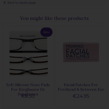
Back to results page
You might like these products
New
Soft Silicone Nose Pads
Facial Patches For
For Eyeglasses Or
Forehead & Between Eye
Sunglasses
€8.50
€24.95