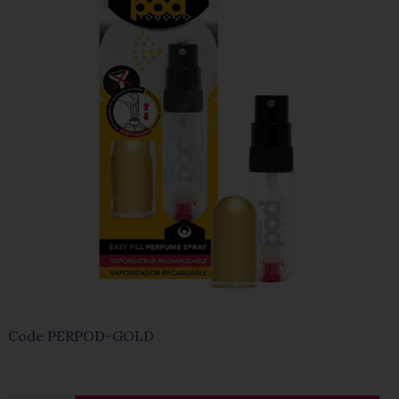
Code
PERPOD-GOLD