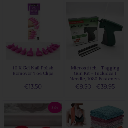
10 X Gel Nail Polish
Microstitch - Tagging
Remover Toe Clips
Gun Kit – Includes 1
Needle, 1080 Fasteners
€13.50
€9.50 - €39.95
Sale