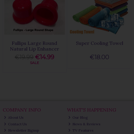
Fullips Large Round
Super Cooling Towel
Natural Lip Enhancer
€19.99
€14.99
€18.00
SALE
COMPANY INFO
WHAT'S HAPPENING
About Us
Our Blog
Contact Us
News & Reviews
Newsletter Signup
TV Features