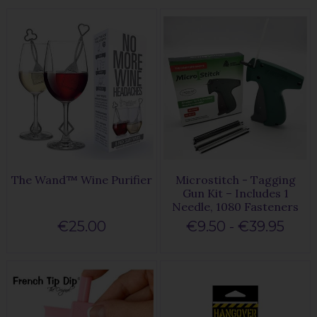
The Wand™ Wine Purifier
Microstitch - Tagging
Gun Kit – Includes 1
Needle, 1080 Fasteners
€25.00
€9.50 - €39.95