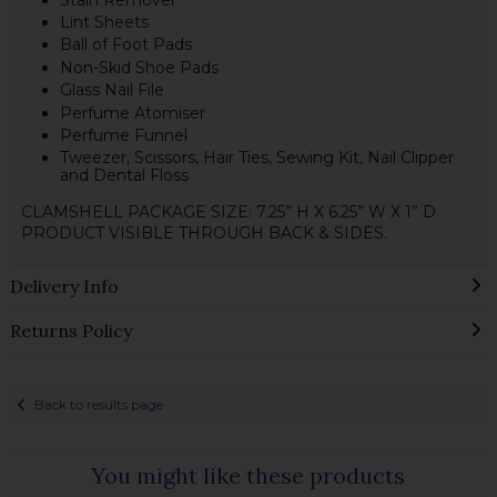
Lint Sheets
Ball of Foot Pads
Non-Skid Shoe Pads
Glass Nail File
Perfume Atomiser
Perfume Funnel
Tweezer, Scissors, Hair Ties, Sewing Kit, Nail Clipper
and Dental Floss
CLAMSHELL PACKAGE SIZE: 7.25” H X 6.25” W X 1” D
PRODUCT VISIBLE THROUGH BACK & SIDES.
Delivery Info
Returns Policy
Back to results page
You might like these products