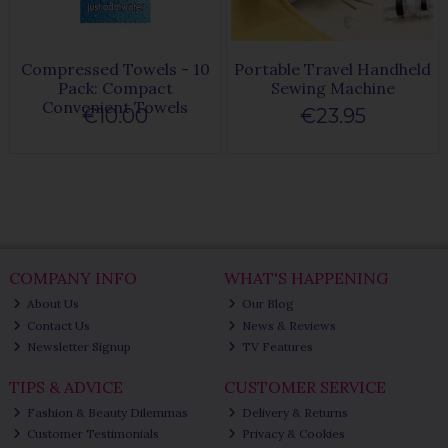
Compressed Towels - 10
Portable Travel Handheld
Pack: Compact
Sewing Machine
Convenient Towels
€10.00
€23.95
COMPANY INFO
WHAT'S HAPPENING
About Us
Our Blog
Contact Us
News & Reviews
Newsletter Signup
TV Features
TIPS & ADVICE
CUSTOMER SERVICE
Fashion & Beauty Dilemmas
Delivery & Returns
Customer Testimonials
Privacy & Cookies