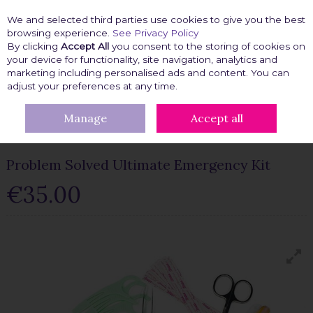
We and selected third parties use cookies to give you the best
Skip to content
browsing experience.
See Privacy Policy
By clicking
Accept All
you consent to the storing of cookies on
your device for functionality, site navigation, analytics and
marketing including personalised ads and content. You can
Menu
Account
Search
Cart
adjust your preferences at any time.
Manage
Accept all
HOME
FASHION FIX
EMERGENCY KITS
PROBLEM SOLVED
ULTIMATE EMERGENCY KIT
Problem Solved Ultimate Emergency Kit
€35.00