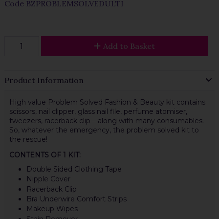
Code
BZPROBLEMSOLVEDULTI
Add to Basket
Product Information
High value Problem Solved Fashion & Beauty kit contains
scissors, nail clipper, glass nail file, perfume atomiser,
tweezers, racerback clip – along with many consumables.
So, whatever the emergency, the problem solved kit to
the rescue!
CONTENTS OF 1 KIT:
Double Sided Clothing Tape
Nipple Cover
Racerback Clip
Bra Underwire Comfort Strips
Makeup Wipes
Stain Remover