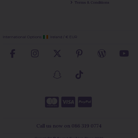
Terms & Conditions
International Options:
Ireland
/
€ EUR
Call us now on 086 319 0774