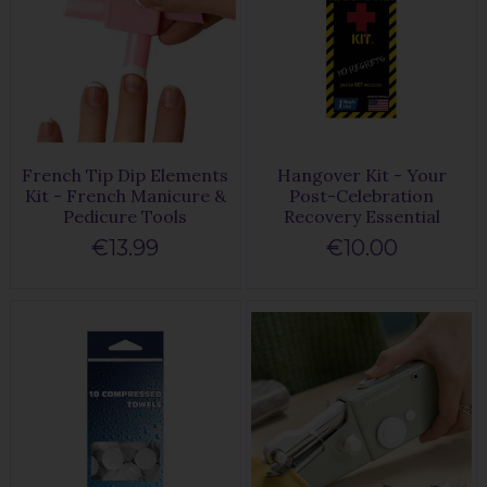
French Tip Dip Elements
Hangover Kit - Your
Kit - French Manicure &
Post-Celebration
Pedicure Tools
Recovery Essential
€13.99
€10.00