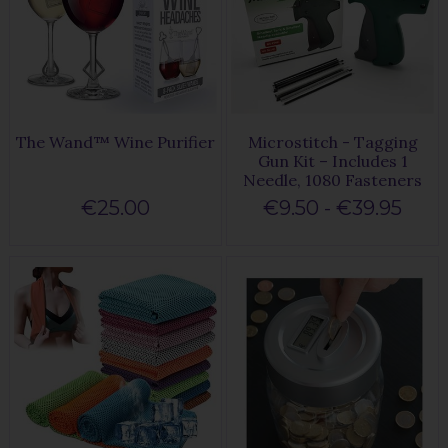
The Wand™ Wine Purifier
Microstitch - Tagging
Gun Kit – Includes 1
Needle, 1080 Fasteners
€25.00
€9.50 - €39.95