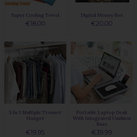
Super Cooling Towel
Digital Money Box
€18.00
€20.00
5 In 1 Multiple Trouser
Portable Laptop Desk
Hanger
With Integrated Cushion
Base
€19.95
€39.99