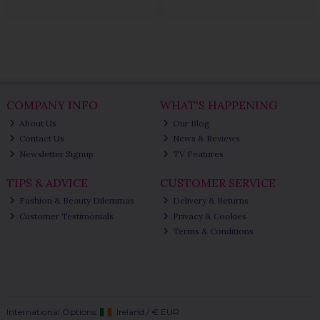
COMPANY INFO
WHAT'S HAPPENING
About Us
Our Blog
Contact Us
News & Reviews
Newsletter Signup
TV Features
TIPS & ADVICE
CUSTOMER SERVICE
Fashion & Beauty Dilemmas
Delivery & Returns
Customer Testimonials
Privacy & Cookies
Terms & Conditions
International Options:
Ireland
/
€ EUR