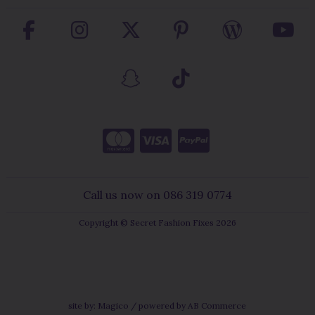
Call us now on 086 319 0774
Copyright © Secret Fashion Fixes 2026
site by:
Magico
/ powered by
AB Commerce