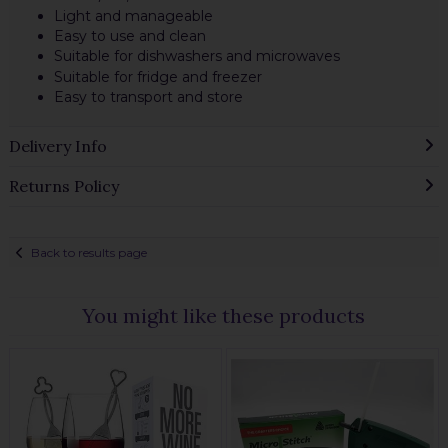
Light and manageable
Easy to use and clean
Suitable for dishwashers and microwaves
Suitable for fridge and freezer
Easy to transport and store
Delivery Info
Returns Policy
Back to results page
You might like these products