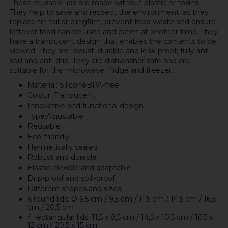
These reusable lids are made without plastic or toxins.
They help to save and respect the environment, as they
replace tin foil or clingfilm, prevent food waste and ensure
leftover food can be used and eaten at another time. They
have a translucent design that enables the contents to be
viewed. They are robust, durable and leak-proof, fully anti-
spill and anti-drip. They are dishwasher safe and are
suitable for the microwave, fridge and freezer.
Material: SiliconeBPA-free
Colour: Translucent
Innovative and functional design
Type:Adjustable
Reusable
Eco-friendly
Hermetically sealed
Robust and durable
Elastic, flexible and adaptable
Drip-proof and spill-proof
Different shapes and sizes
6 round lids: Ø 6,5 cm / 9,5 cm / 11,5 cm / 14,5 cm / 16,5
cm / 20,5 cm
4 rectangular lids: 11,5 x 8,5 cm / 14,5 x 10,5 cm / 16,5 x
12 cm / 20,5 x 15 cm