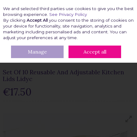
We and selected third parties use cookies to give you the best
Skip to content
browsing experience.
See Privacy Policy
By clicking
Accept All
you consent to the storing of cookies on
your device for functionality, site navigation, analytics and
marketing including personalised ads and content. You can
Menu
Account
Search
Cart
adjust your preferences at any time.
Manage
Accept all
HOME
KITCHEN GADGETS
SET OF 10 REUSABLE AND
ADJUSTABLE KITCHEN LIDS LIDYC
Set Of 10 Reusable And Adjustable Kitchen
Lids Lidyc
€17.50