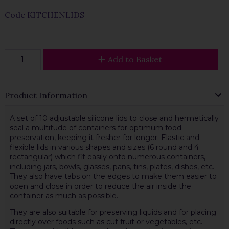
Code
KITCHENLIDS
Add to Basket
Product Information
A set of 10 adjustable silicone lids to close and hermetically
seal a multitude of containers for optimum food
preservation, keeping it fresher for longer. Elastic and
flexible lids in various shapes and sizes (6 round and 4
rectangular) which fit easily onto numerous containers,
including jars, bowls, glasses, pans, tins, plates, dishes, etc.
They also have tabs on the edges to make them easier to
open and close in order to reduce the air inside the
container as much as possible.
They are also suitable for preserving liquids and for placing
directly over foods such as cut fruit or vegetables, etc.