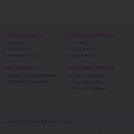
COMPANY INFO
WHAT'S HAPPENING
About Us
Our Blog
Contact Us
News & Reviews
Newsletter Signup
TV Features
TIPS & ADVICE
CUSTOMER SERVICE
Fashion & Beauty Dilemmas
Delivery & Returns
Customer Testimonials
Privacy & Cookies
Terms & Conditions
International Options:
Ireland
/
€ EUR