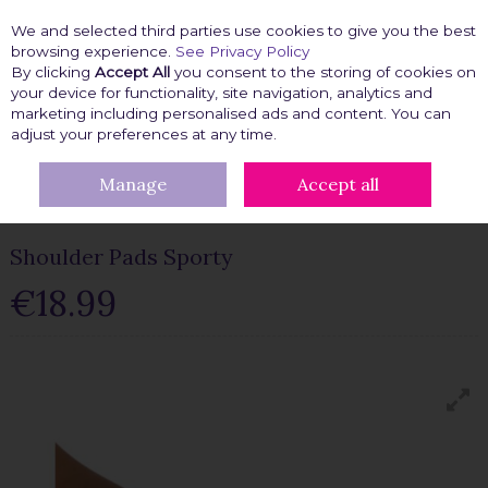
We and selected third parties use cookies to give you the best
Skip to content
browsing experience.
See Privacy Policy
By clicking
Accept All
you consent to the storing of cookies on
your device for functionality, site navigation, analytics and
marketing including personalised ads and content. You can
Menu
Account
Search
Cart
adjust your preferences at any time.
Manage
Accept all
HOME
FASHION FIX
CLOTHING ACCESSORIES
SHOULDER
PADS
SHOULDER PADS SPORTY
Shoulder Pads Sporty
€18.99