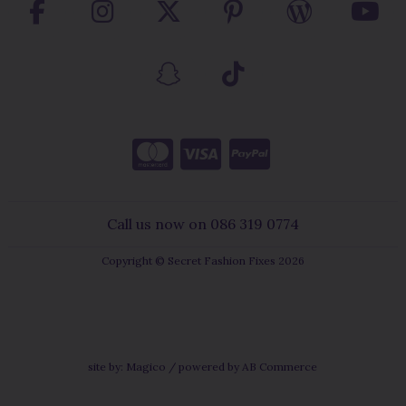
Call us now on 086 319 0774
Copyright © Secret Fashion Fixes 2026
site by:
Magico
/ powered by
AB Commerce