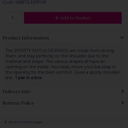
Code
MBFSLDSPOR
Add to Basket
Product Information
The SPORTY SHOULDERPADS are made from strong
foam, and stay perfectly on the shoulder due to the
material and shape. The various shapes all have an
opening on the inside. You easily move your bra strap in
the opening for the best comfort. Gives a sporty shoulder
line..
1 pair in a box.
Delivery Info
Returns Policy
Back to results page