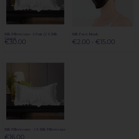
Silk Pillowcase -1 Pair (2 X Silk
Silk Face Mask
Cases)
€30.00
€2.00 - €15.00
Silk Pillowcase - 1 X Silk Pillowcase
€16.00