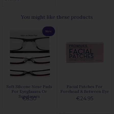
You might like these products
New
Soft Silicone Nose Pads
Facial Patches For
For Eyeglasses Or
Forehead & Between Eye
Sunglasses
€8.50
€24.95