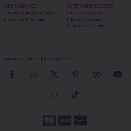
TIPS & ADVICE
CUSTOMER SERVICE
Fashion & Beauty Dilemmas
Delivery & Returns
Customer Testimonials
Privacy & Cookies
Terms & Conditions
International Options:
Ireland
/
€ EUR