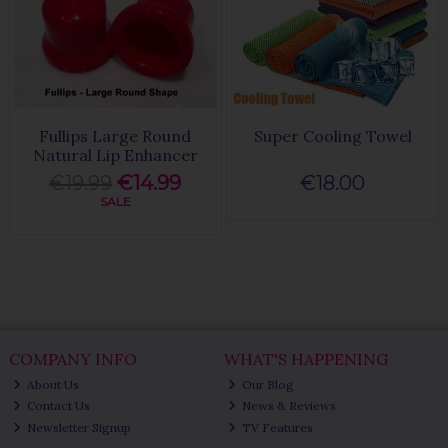
Fullips Large Round
Super Cooling Towel
Natural Lip Enhancer
€19.99
€14.99
€18.00
SALE
COMPANY INFO
WHAT'S HAPPENING
About Us
Our Blog
Contact Us
News & Reviews
Newsletter Signup
TV Features