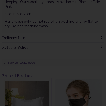
sleeping. Our superb eye mask is available in Black or Pale
Pink
Size: 19.5 x 8.5cm
Hand wash only, do not rub when washing and lay flat to
dry. Do not machine wash.
Delivery Info
Returns Policy
Back to results page
Related Products