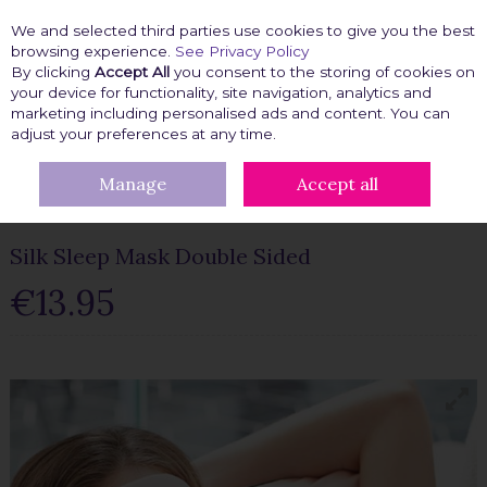
We and selected third parties use cookies to give you the best
Skip to content
browsing experience.
See Privacy Policy
By clicking
Accept All
you consent to the storing of cookies on
your device for functionality, site navigation, analytics and
marketing including personalised ads and content. You can
Menu
Account
Search
Cart
adjust your preferences at any time.
Manage
Accept all
HOME
BEAUTY FIX
BEAUTY TOOLS
SILK SLEEP MASK DOUBLE
SIDED
Silk Sleep Mask Double Sided
€13.95