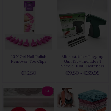
10 X Gel Nail Polish
Microstitch - Tagging
Remover Toe Clips
Gun Kit – Includes 1
Needle, 1080 Fasteners
€13.50
€9.50 - €39.95
Sale