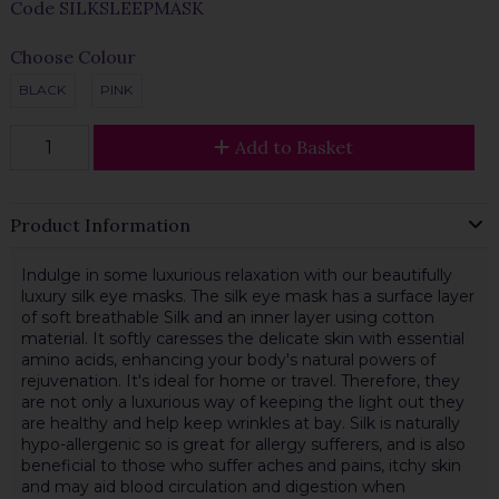
Code
SILKSLEEPMASK
Choose Colour
BLACK
PINK
Add to Basket
Product Information
Indulge in some luxurious relaxation with our beautifully
luxury silk eye masks. The silk eye mask has a surface layer
of soft breathable Silk and an inner layer using cotton
material. It softly caresses the delicate skin with essential
amino acids, enhancing your body's natural powers of
rejuvenation. It's ideal for home or travel. Therefore, they
are not only a luxurious way of keeping the light out they
are healthy and help keep wrinkles at bay. Silk is naturally
hypo-allergenic so is great for allergy sufferers, and is also
beneficial to those who suffer aches and pains, itchy skin
and may aid blood circulation and digestion when