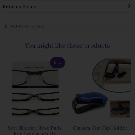
Returns Policy
Back to results page
You might like these products
New
Soft Silicone Nose Pads
Glasses Car Clip Holder
For Eyeglasses Or