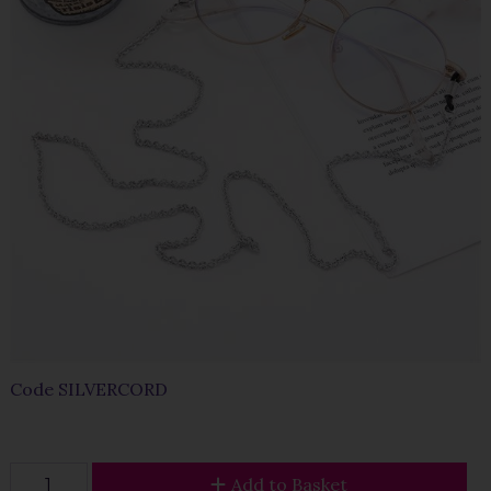
Code
SILVERCORD
Add to Basket