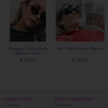
Designer Chain Black
90º Vision Prism Glasses
Glasses Chain
€10.00
€25.00
COMPANY INFO
WHAT'S HAPPENING
About Us
Our Blog