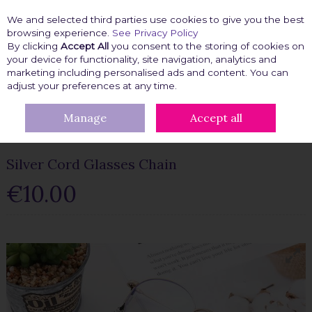
We and selected third parties use cookies to give you the best
Skip to content
browsing experience.
See Privacy Policy
By clicking
Accept All
you consent to the storing of cookies on
your device for functionality, site navigation, analytics and
marketing including personalised ads and content. You can
Menu
Account
Search
Cart
adjust your preferences at any time.
Manage
Accept all
HOME
BEAUTY FIX
GLASSES ACCESSORIES
SILVER CORD
GLASSES CHAIN
Silver Cord Glasses Chain
€10.00