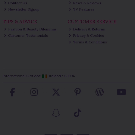
Contact Us
News & Reviews
Newsletter Signup
TV Features
TIPS & ADVICE
CUSTOMER SERVICE
Fashion & Beauty Dilemmas
Delivery & Returns
Customer Testimonials
Privacy & Cookies
Terms & Conditions
International Options:
Ireland
/
€ EUR