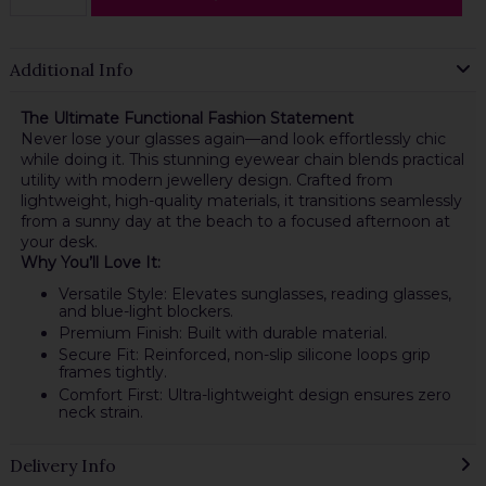
Additional Info
The Ultimate Functional Fashion Statement
Never lose your glasses again—and look effortlessly chic
while doing it. This stunning eyewear chain blends practical
utility with modern jewellery design. Crafted from
lightweight, high-quality materials, it transitions seamlessly
from a sunny day at the beach to a focused afternoon at
your desk.
Why You’ll Love It:
Versatile Style: Elevates sunglasses, reading glasses,
and blue-light blockers.
Premium Finish: Built with durable material.
Secure Fit: Reinforced, non-slip silicone loops grip
frames tightly.
Comfort First: Ultra-lightweight design ensures zero
neck strain.
Delivery Info