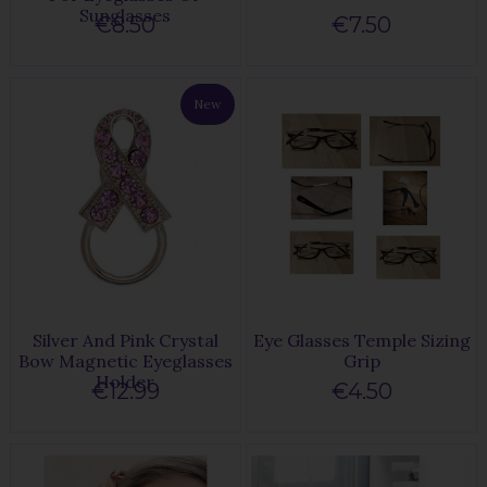
Sunglasses
€8.50
€7.50
New
Silver And Pink Crystal
Eye Glasses Temple Sizing
Bow Magnetic Eyeglasses
Grip
Holder
€12.99
€4.50