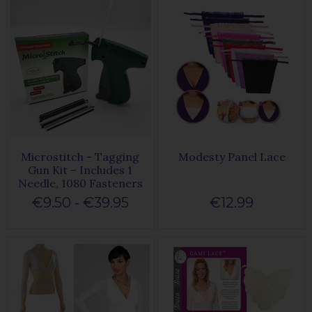
Microstitch - Tagging
Modesty Panel Lace
Gun Kit – Includes 1
Needle, 1080 Fasteners
€9.50 - €39.95
€12.99