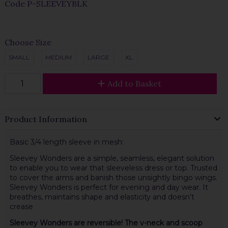
Code
P-SLEEVEYBLK
Choose Size
SMALL
MEDIUM
LARGE
XL
Add to Basket
Product Information
Basic 3/4 length sleeve in mesh:
Sleevey Wonders are a simple, seamless, elegant solution
to enable you to wear that sleeveless dress or top. Trusted
to cover the arms and banish those unsightly bingo wings.
Sleevey Wonders is perfect for evening and day wear. It
breathes, maintains shape and elasticity and doesn’t
crease
Sleevey Wonders are reversible! The v-neck and scoop