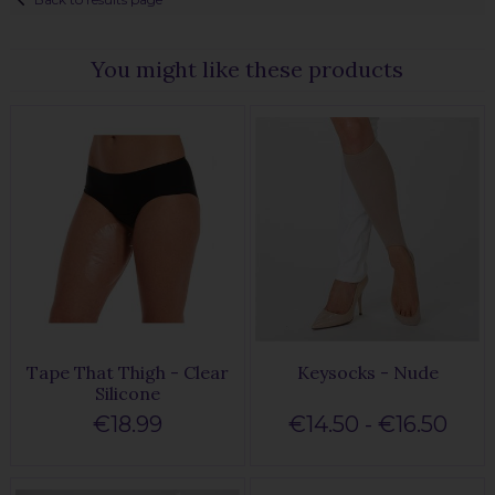
You might like these products
Tape That Thigh - Clear
Keysocks - Nude
Silicone
€18.99
€14.50 - €16.50