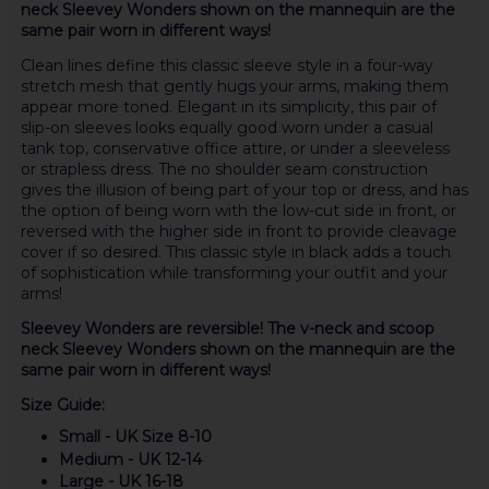
neck Sleevey Wonders shown on the mannequin are the
same pair worn in different ways!
Clean lines define this classic sleeve style in a four-way
stretch mesh that gently hugs your arms, making them
appear more toned. Elegant in its simplicity, this pair of
slip-on sleeves looks equally good worn under a casual
tank top, conservative office attire, or under a sleeveless
or strapless dress. The no shoulder seam construction
gives the illusion of being part of your top or dress, and has
the option of being worn with the low-cut side in front, or
reversed with the higher side in front to provide cleavage
cover if so desired. This classic style in black adds a touch
of sophistication while transforming your outfit and your
arms!
Sleevey Wonders are reversible! The v-neck and scoop
neck Sleevey Wonders shown on the mannequin are the
same pair worn in different ways!
Size Guide:
Small - UK Size 8-10
Medium - UK 12-14
Large - UK 16-18