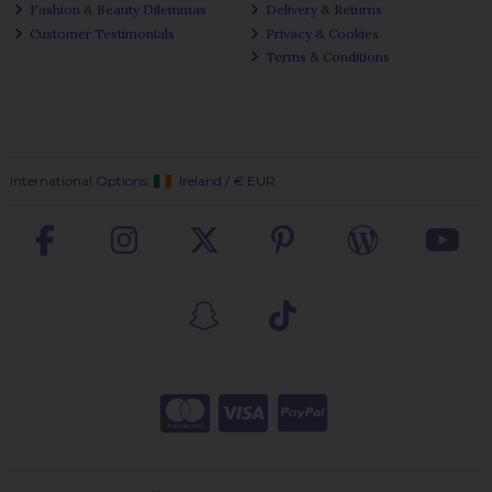
Fashion & Beauty Dilemmas
Delivery & Returns
Customer Testimonials
Privacy & Cookies
Terms & Conditions
International Options:
Ireland
/
€ EUR