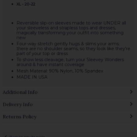
XL - 20-22
Reversible slip-on sleeves made to wear UNDER all
your sleeveless and strapless tops and dresses,
magically transforming your outfit into something
new
Four-way stretch gently hugs & slims your arms;
there are no shoulder seams, so they look like they're
part of your top or dress
To show less cleavage, turn your Sleevey Wonders
around & have instant coverage
Mesh Material: 90% Nylon, 10% Spandex
MADE IN USA
Additional Info
Delivery Info
Returns Policy
Back to results page