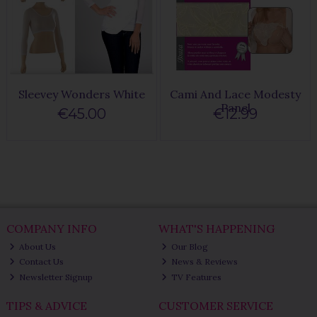
Sleevey Wonders White
Cami And Lace Modesty
Panel
€45.00
€12.99
COMPANY INFO
WHAT'S HAPPENING
About Us
Our Blog
Contact Us
News & Reviews
Newsletter Signup
TV Features
TIPS & ADVICE
CUSTOMER SERVICE