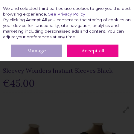
We and selected third parties use cookies to give you the best
Skip to content
browsing experience.
See Privacy Policy
By clicking
Accept All
you consent to the storing of cookies on
your device for functionality, site navigation, analytics and
marketing including personalised ads and content. You can
Menu
Account
Search
Cart
adjust your preferences at any time.
Manage
Accept all
HOME
FASHION FIX
CLOTHING ACCESSORIES
CLOTHING
ACCESSORIES
SLEEVEY WONDERS INSTANT SLEEVES BLACK
Sleevey Wonders Instant Sleeves Black
€45.00