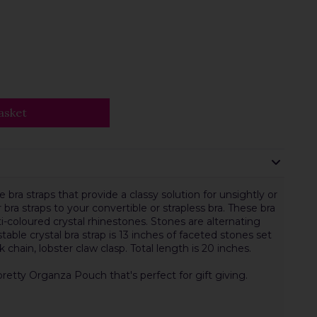
asket
 bra straps that provide a classy solution for unsightly or
 bra straps to your convertible or strapless bra. These bra
ti-coloured crystal rhinestones. Stones are alternating
ustable crystal bra strap is 13 inches of faceted stones set
ink chain, lobster claw clasp. Total length is 20 inches.
pretty Organza Pouch that's perfect for gift giving.