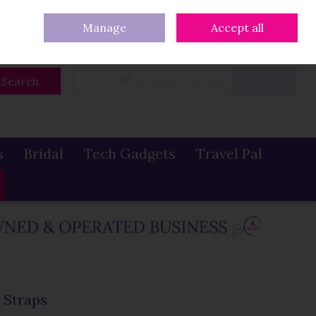
eturns
Our Blog
Contact Us
Ireland
/
€ EUR
Call Us: 086 319 0774
Manage
Accept all
Sign in
Join
Search
0 items - €0.00
Checkout
s
Bridal
Tech Gadgets
Travel Pal
 Straps