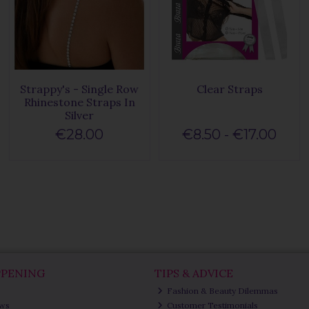
Strappy's - Single Row
Clear Straps
Rhinestone Straps In
Silver
€28.00
€8.50 - €17.00
PPENING
TIPS & ADVICE
Fashion & Beauty Dilemmas
ews
Customer Testimonials