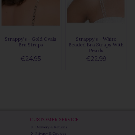
Strappy's - Gold Ovals
Strappy's - White
Bra Straps
Beaded Bra Straps With
Pearls
€24.95
€22.99
CUSTOMER SERVICE
Delivery & Returns
Privacy & Cookies