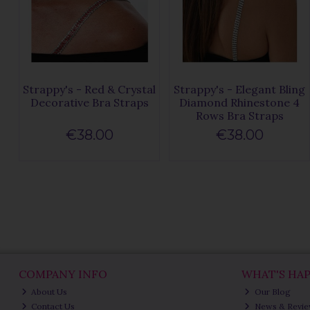
Strappy's - Red & Crystal
Strappy's - Elegant Bling
Decorative Bra Straps
Diamond Rhinestone 4
Rows Bra Straps
€38.00
€38.00
COMPANY INFO
WHAT'S HA
About Us
Our Blog
Contact Us
News & Revi