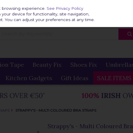
Home
Delivery & R
st browsing experience.
See Privacy Policy
our device for functionality, site navigation,
t. You can adjust your preferences at any time.
ion Tape
Beauty Fix
Shoes Fix
Umbrella
Kitchen Gadgets
Gift Ideas
SALE ITEMS
TRAPS
STRAPPY'S - MULTI COLOURED BRA STRAPS
Strappy's - Multi Coloured Bra