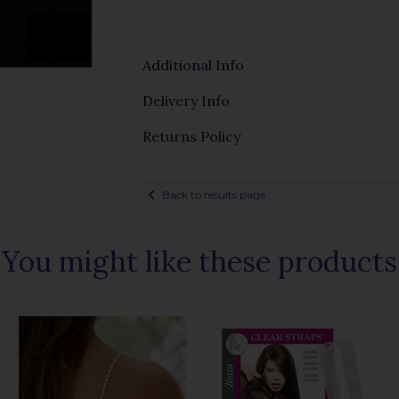
Additional Info
Delivery Info
Returns Policy
Back to results page
You might like these products