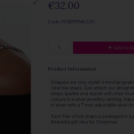
€32.00
Code
STRPPSMULTI
Add to B
Product Information
Strappys are very stylish Interchangeable
clear bra straps. Just attach our designer
straps sparkle and dazzle with their mul
colours in a silver jewellery setting. Adj
in silver with a 7 inch adjustable silver-l
Each Pair of bra straps is packaged in a 
Beautiful gift idea for Christmas.