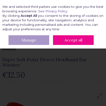
We and selected third parties use cookies to give you the best
Skip to content
browsing experience.
See Privacy Policy
By clicking
Accept All
you consent to the storing of cookies on
your device for functionality, site navigation, analytics and
marketing including personalised ads and content. You can
Menu
Account
Search
Cart
adjust your preferences at any time.
Manage
Accept all
HOME
FASHION FIX
CLOTHING ACCESSORIES
CLOTHING
ACCESSORIES
SUPER SOFT POLAR FLEECE HEADBAND EAR
WARMER
Super Soft Polar Fleece Headband Ear
Warmer
€12.50