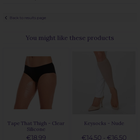
Back to results page
You might like these products
Tape That Thigh - Clear
Keysocks - Nude
Silicone
€18.99
€14.50 - €16.50