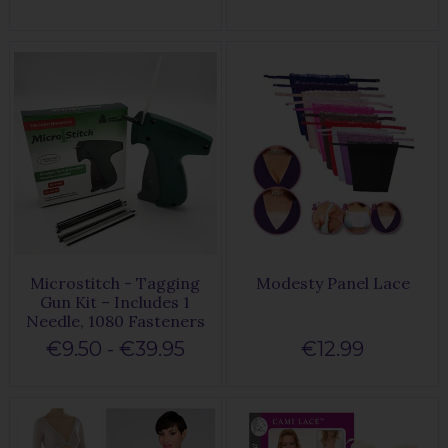
Microstitch - Tagging
Modesty Panel Lace
Gun Kit – Includes 1
Needle, 1080 Fasteners
€9.50 - €39.95
€12.99