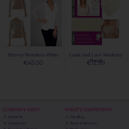
Sleevey Wonders White
Cami And Lace Modesty
Panel
€45.00
€12.99
COMPANY INFO
WHAT'S HAPPENING
About Us
Our Blog
Contact Us
News & Reviews