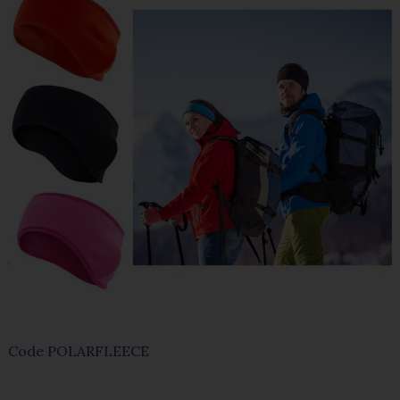
Code
POLARFLEECE