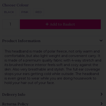
Choose Colour
BLACK
PINK
RED
Add to Basket
Product Information
This headband is made of polar fleece, not only warm and
comfortable, but also light weight and convenient carry. It
is made of a premium quality fabric with 4-way stretch and
its brushed fleece interior feels soft and cozy against the
skin. Also very breathable and stylish. The full ear coverage
stops your ears getting cold while outside. The headband
is even great to wear while you are doing housework to
hold your hair out of your face.
Delivery Info
Returns Policy