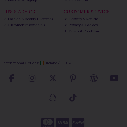
Newsletter Signup
TV Features
TIPS & ADVICE
CUSTOMER SERVICE
Fashion & Beauty Dilemmas
Delivery & Returns
Customer Testimonials
Privacy & Cookies
Terms & Conditions
International Options:
Ireland
/
€ EUR