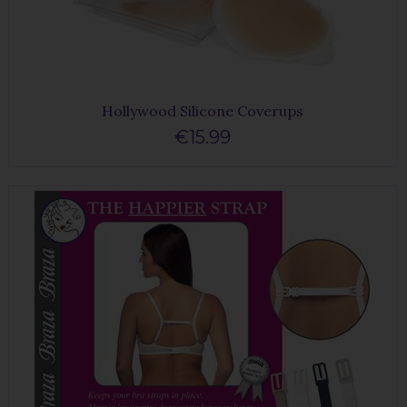
Hollywood Silicone Coverups
€15.99