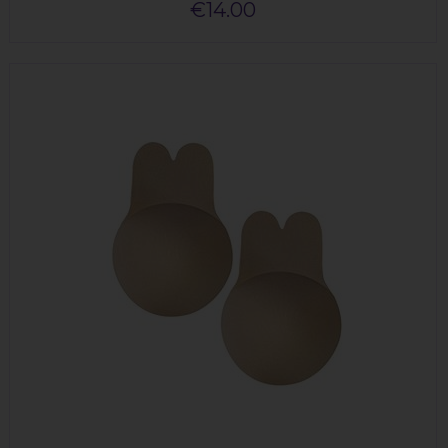
€14.00