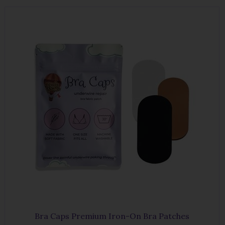
Bra Caps Premium Iron-On Bra Patches