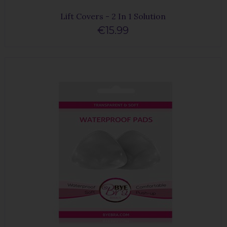
Lift Covers - 2 In 1 Solution
€15.99