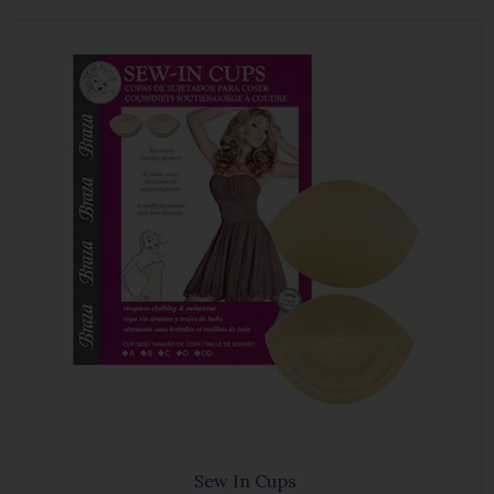
Sew In Cups