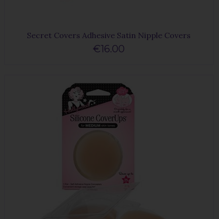
Secret Covers Adhesive Satin Nipple Covers
€16.00