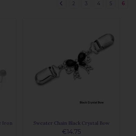
2
3
4
5
6
 Iron
Sweater Chain Black Crystal Bow
€14.75