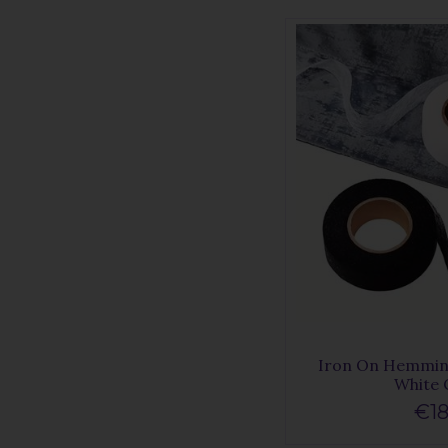
Iron On Hemmin
White
€18