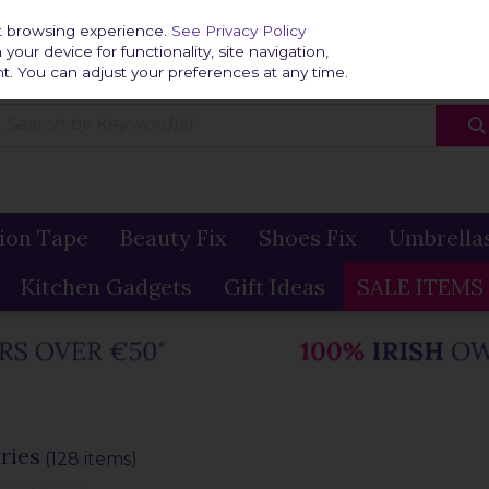
Home
Delivery & R
st browsing experience.
See Privacy Policy
our device for functionality, site navigation,
t. You can adjust your preferences at any time.
ion Tape
Beauty Fix
Shoes Fix
Umbrella
Kitchen Gadgets
Gift Ideas
SALE ITEMS
ries
(128 items)