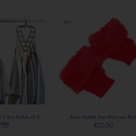
 2 Set Holds 18 X
Faux Rabbit Fur Mittens-Re
gers
.95
€12.00