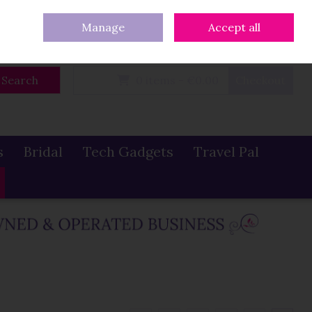
eturns
Our Blog
Contact Us
Ireland
/
€ EUR
Call Us: 086 319 0774
Manage
Accept all
Sign in
Join
Search
0 items - €0.00
Checkout
s
Bridal
Tech Gadgets
Travel Pal