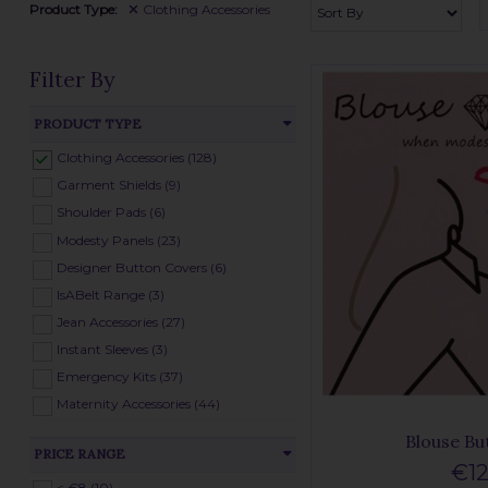
Product Type:
Clothing Accessories
Filter By
PRODUCT TYPE
Clothing Accessories (128)
Garment Shields (9)
Shoulder Pads (6)
Modesty Panels (23)
Designer Button Covers (6)
IsABelt Range (3)
Jean Accessories (27)
Instant Sleeves (3)
Emergency Kits (37)
Maternity Accessories (44)
Blouse Bu
PRICE RANGE
€12
< €8 (10)