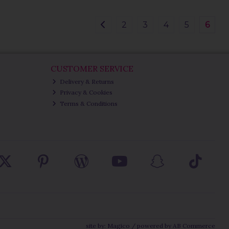
2
3
4
5
6
CUSTOMER SERVICE
Delivery & Returns
Privacy & Cookies
Terms & Conditions
site by:
Magico
/ powered by
AB Commerce