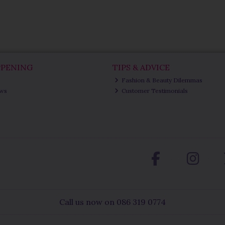
PPENING
TIPS & ADVICE
Fashion & Beauty Dilemmas
ews
Customer Testimonials
Call us now on 086 319 0774