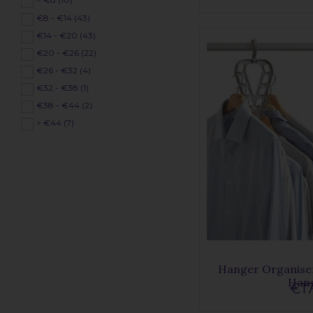
€8 - €14 (43)
€14 - €20 (43)
€20 - €26 (22)
€26 - €32 (4)
€32 - €38 (1)
€38 - €44 (2)
> €44 (7)
Hanger Organiser
Han
€17