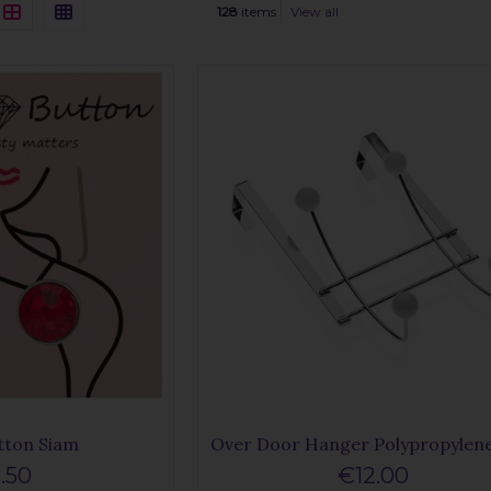
128
items
View all
tton Siam
Over Door Hanger Polypropylene
.50
€12.00