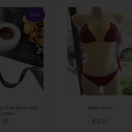
New
g Web Black And
Bikini Band
 Combo
.99
€8.50