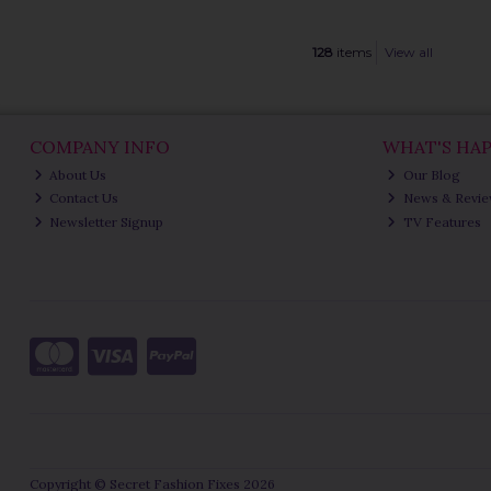
128
items
View all
COMPANY INFO
WHAT'S HA
About Us
Our Blog
Contact Us
News & Revi
Newsletter Signup
TV Features
Copyright © Secret Fashion Fixes 2026