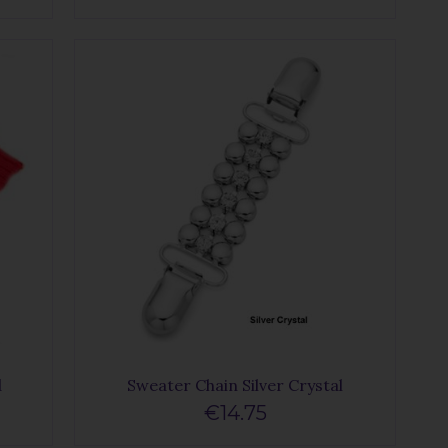
d
Sweater Chain Silver Crystal
€14.75