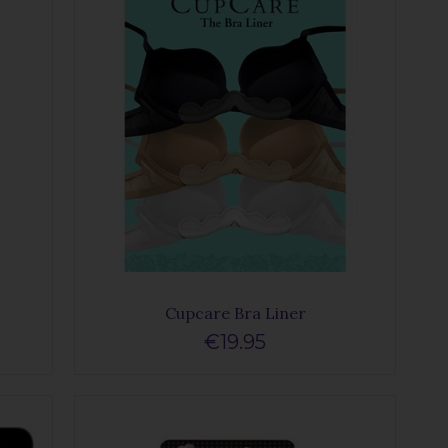
Cupcare Bra Liner
€19.95