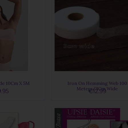
de 10Cm X 5M
Iron On Hemming Web 100
Meters/3Cm Wide
.95
€12.99