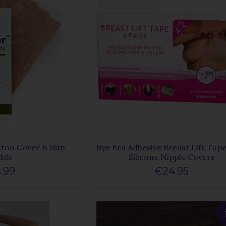
too Cover & Skin
Bye Bra Adhesive Breast Lift Tap
elds
Silicone Nipple Covers
.99
€24.95