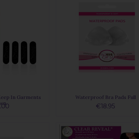
Keep In Garments
Waterproof Bra Pads Full
wn
.00
€18.95