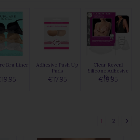
e Bra Liner
Adhesive Push Up
Clear Reveal
Pads
Silicone Adhesive
Bra
19.95
€17.95
€18.95
1
2