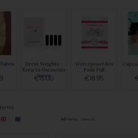
Fabric
Dress Weights -
Waterproof Bra
Cupcar
e
Keep In Garments
Pads Full
Down
99
€15.00
€18.95
€
items)
40
items
View all