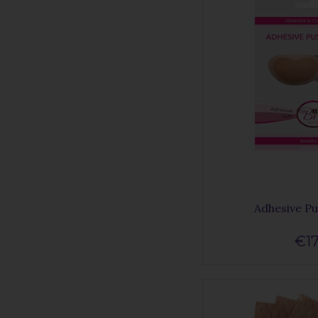
Adhesive P
€17