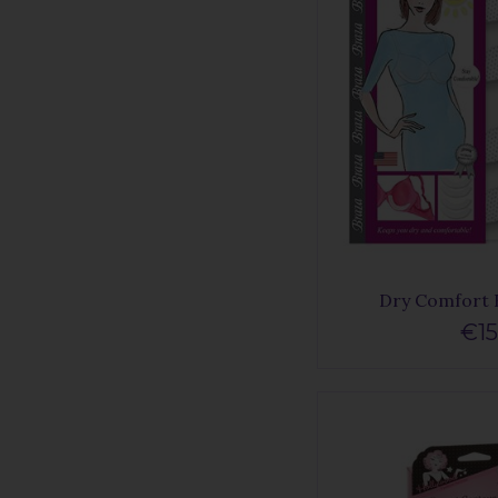
Dry Comfort 
€15