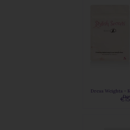
Dress Weights - 
Do
€15