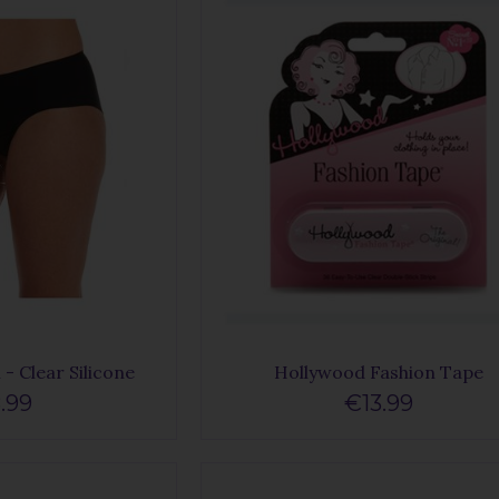
- Clear Silicone
Hollywood Fashion Tape
.99
€13.99