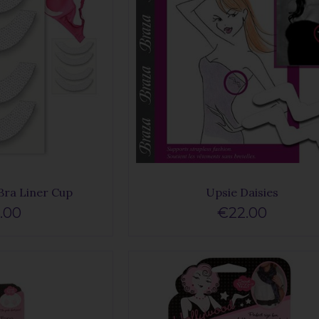
Bra Liner Cup
Upsie Daisies
.00
€22.00