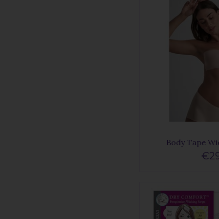
Body Tape Wi
€29