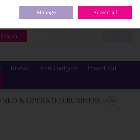
eturns
Our Blog
Contact Us
Ireland
/
€ EUR
Call Us: 086 319 0774
Manage
Accept all
Sign in
Join
Search
0 items - €0.00
Checkout
s
Bridal
Tech Gadgets
Travel Pal