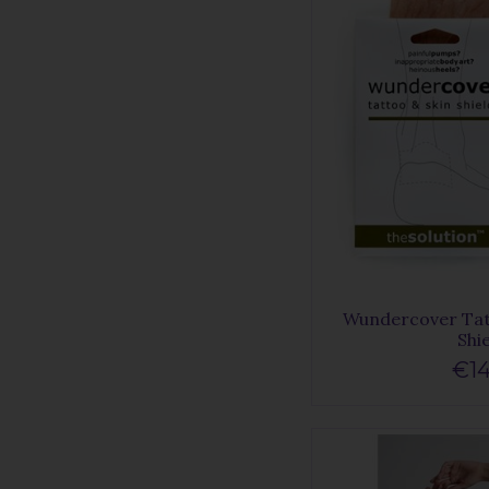
Wundercover Tat
Shi
€14