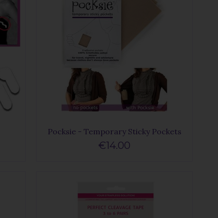
Pocksie - Temporary Sticky Pockets
€14.00