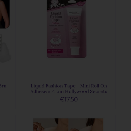
Bra
Liquid Fashion Tape - Mini Roll On
Adhesive From Hollywood Secrets
€17.50