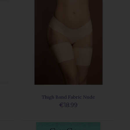
Thigh Band Fabric Nude
€18.99