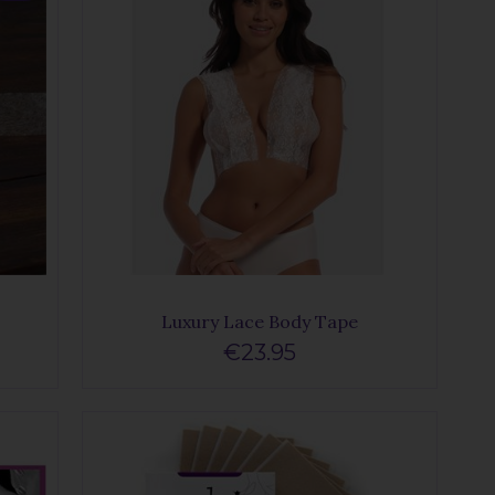
Luxury Lace Body Tape
€23.95