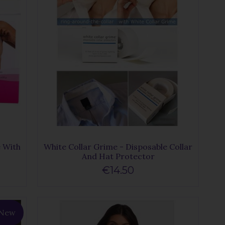
e With
White Collar Grime - Disposable Collar
And Hat Protector
€14.50
New