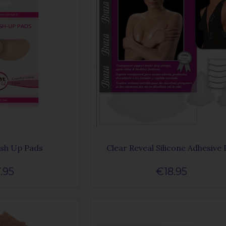
ush Up Pads
Clear Reveal Silicone Adhesive 
.95
€18.95