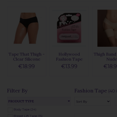
Tape That Thigh -
Hollywood
Thigh Band 
Clear Silicone
Fashion Tape
Nud
€18.99
€13.99
€18.
Filter By
Fashion Tape
(40 
PRODUCT TYPE
Body Tape (24)
Breast Lift Tape (15)