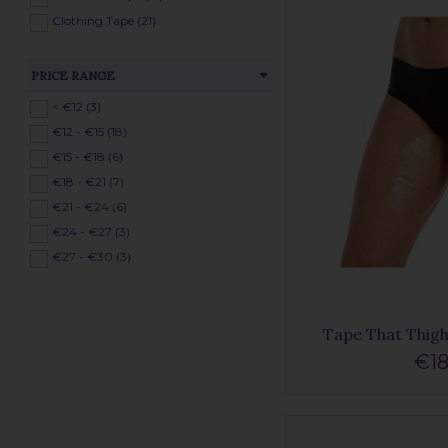
Clothing Tape (21)
PRICE RANGE
< €12 (3)
€12 - €15 (18)
€15 - €18 (6)
€18 - €21 (7)
€21 - €24 (6)
€24 - €27 (3)
€27 - €30 (3)
Tape That Thigh 
€18