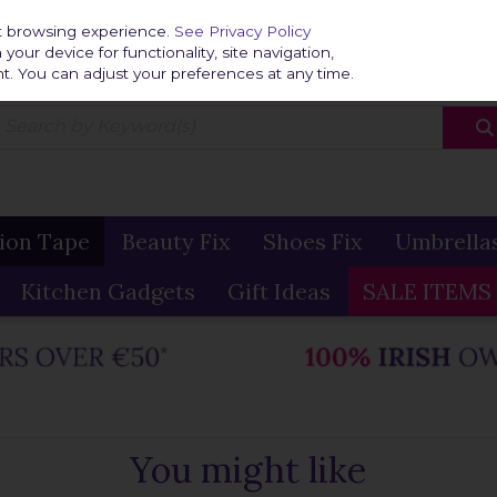
Home
Delivery & R
st browsing experience.
See Privacy Policy
our device for functionality, site navigation,
t. You can adjust your preferences at any time.
ion Tape
Beauty Fix
Shoes Fix
Umbrella
Kitchen Gadgets
Gift Ideas
SALE ITEMS
You might like