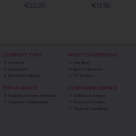
€22.00
€13.95
COMPANY INFO
WHAT'S HAPPENING
About Us
Our Blog
Contact Us
News & Reviews
Newsletter Signup
TV Features
TIPS & ADVICE
CUSTOMER SERVICE
Fashion & Beauty Dilemmas
Delivery & Returns
Customer Testimonials
Privacy & Cookies
Terms & Conditions