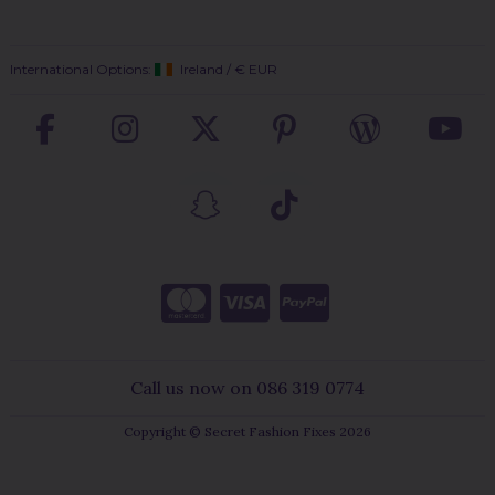
International Options:
Ireland
/
€ EUR
Call us now on 086 319 0774
Copyright © Secret Fashion Fixes 2026