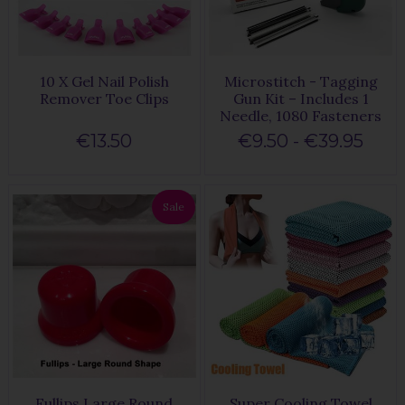
10 X Gel Nail Polish
Microstitch - Tagging
Remover Toe Clips
Gun Kit – Includes 1
Needle, 1080 Fasteners
€13.50
€9.50 - €39.95
Sale
Fullips Large Round
Super Cooling Towel