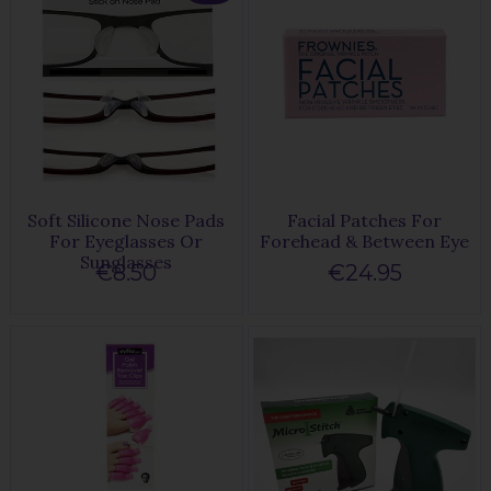
Soft Silicone Nose Pads
Facial Patches For
For Eyeglasses Or
Forehead & Between Eye
Sunglasses
€8.50
€24.95