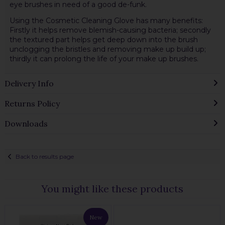
eye brushes in need of a good de-funk.
Using the Cosmetic Cleaning Glove has many benefits:
Firstly it helps remove blemish-causing bacteria; secondly
the textured part helps get deep down into the brush
unclogging the bristles and removing make up build up;
thirdly it can prolong the life of your make up brushes.
Delivery Info
Returns Policy
Downloads
Back to results page
You might like these products
New