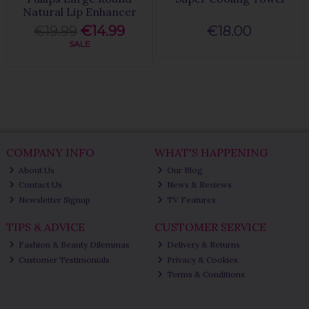
Natural Lip Enhancer
€19.99
€14.99
€18.00
SALE
COMPANY INFO
WHAT'S HAPPENING
About Us
Our Blog
Contact Us
News & Reviews
Newsletter Signup
TV Features
TIPS & ADVICE
CUSTOMER SERVICE
Fashion & Beauty Dilemmas
Delivery & Returns
Customer Testimonials
Privacy & Cookies
Terms & Conditions