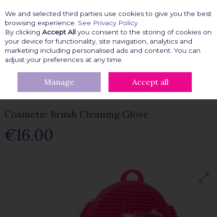
We and selected third parties use cookies to give you the best
Skip to content
browsing experience.
See Privacy Policy
By clicking
Accept All
you consent to the storing of cookies on
your device for functionality, site navigation, analytics and
marketing including personalised ads and content. You can
Menu
Account
Search
Cart
adjust your preferences at any time.
Manage
Accept all
HOME
BEAUTY FIX
BEAUTY TOOLS
COSMETIC BRUSH
CLEANING GLOVE
Cosmetic Brush Cleaning Glove
€16.00