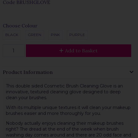
Code
BRUSHGLOVE
Choose Colour
BLACK
GREEN
PINK
PURPLE
Add to Basket
Product Information
This double sided Cosmetic Brush Cleaning Glove is an
innovative, textured cleaning glove designed to deep
clean your brushes.
With its multiple unique textures it will clean your makeup
brushes easier and more thoroughly for you.
Nobody actually enjoys cleaning their makeup brushes
right? The dread at the end of the week when brush
washing day comes around and there are 20 odd face and