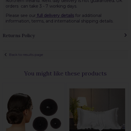
Northern Ireland. Next day delivery is not guaranteed
.
UK
orders can take 3 - 7 working days.
Please see our
full delivery details
for additional
information, terms, and international shipping details.
Returns Policy
Back to results page
You might like these products