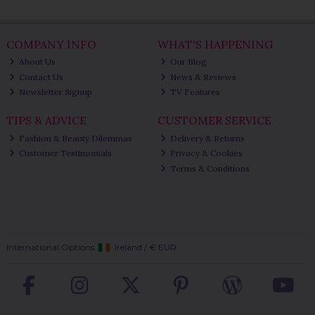
COMPANY INFO
WHAT'S HAPPENING
About Us
Our Blog
Contact Us
News & Reviews
Newsletter Signup
TV Features
TIPS & ADVICE
CUSTOMER SERVICE
Fashion & Beauty Dilemmas
Delivery & Returns
Customer Testimonials
Privacy & Cookies
Terms & Conditions
International Options:
Ireland
/
€ EUR