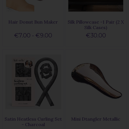
Hair Donut Bun Maker
Silk Pillowcase -1 Pair (2 X
Silk Cases)
€7.00 - €9.00
€30.00
Satin Heatless Curling Set
Mini Dtangler Metallic
- Charcoal