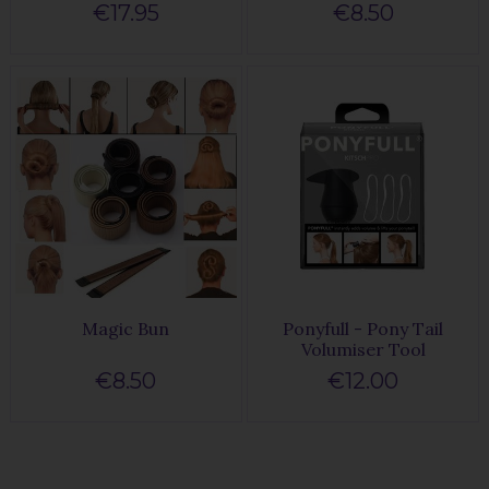
€17.95
€8.50
Magic Bun
Ponyfull - Pony Tail
Volumiser Tool
€8.50
€12.00