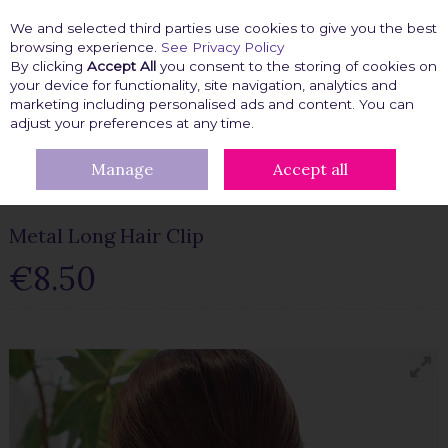
We and selected third parties use cookies to give you the best
Skip to content
browsing experience.
See Privacy Policy
By clicking
Accept All
you consent to the storing of cookies on
your device for functionality, site navigation, analytics and
marketing including personalised ads and content. You can
Menu
Account
Search
Cart
adjust your preferences at any time.
Manage
Accept all
HOME
BEAUTY FIX
HAIR ACCESSORIES
METAL LONG HAIR
CLIP
Metal Long Hair Clip
€8.50