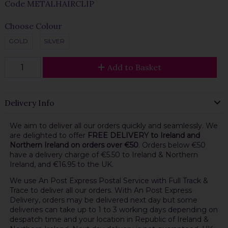
Code
METALHAIRCLIP
Choose Colour
GOLD
SILVER
Add to Basket
Delivery Info
We aim to deliver all our orders quickly and seamlessly. We
are delighted to offer
FREE DELIVERY to Ireland and
Northern Ireland on orders over €50
. Orders below €50
have a delivery charge of €5.50 to Ireland & Northern
Ireland, and €16.95 to the UK.
We use An Post Express Postal Service with Full Track &
Trace to deliver all our orders. With An Post Express
Delivery, orders may be delivered next day but some
deliveries can take up to 1 to 3 working days depending on
despatch time and your location in Republic of Ireland &