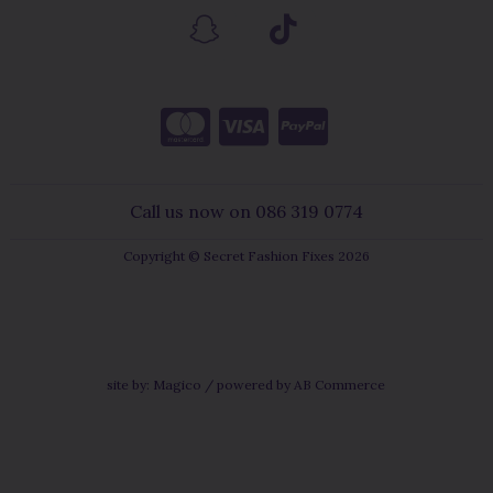
Call us now on 086 319 0774
Copyright © Secret Fashion Fixes 2026
site by:
Magico
/ powered by
AB Commerce