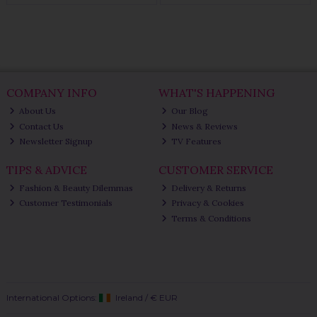
COMPANY INFO
WHAT'S HAPPENING
About Us
Our Blog
Contact Us
News & Reviews
Newsletter Signup
TV Features
TIPS & ADVICE
CUSTOMER SERVICE
Fashion & Beauty Dilemmas
Delivery & Returns
Customer Testimonials
Privacy & Cookies
Terms & Conditions
International Options:
Ireland
/
€ EUR