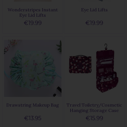
Wonderstripes Instant
Eye Lid Lifts
Eye Lid Lifts
€19.99
€19.99
Drawstring Makeup Bag
Travel Toiletry/Cosmetic
Hanging Storage Case
€13.95
€15.99