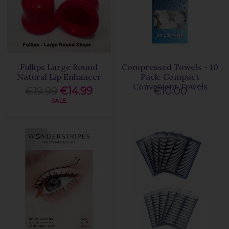
Fullips Large Round
Compressed Towels - 10
Natural Lip Enhancer
Pack: Compact
Convenient Towels
€19.99
€14.99
€10.00
SALE