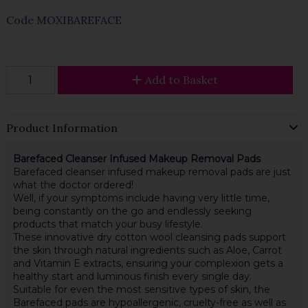
Code
MOXIBAREFACE
Add to Basket
Product Information
Barefaced Cleanser Infused Makeup Removal Pads
Barefaced cleanser infused makeup removal pads are just
what the doctor ordered!
Well, if your symptoms include having very little time,
being constantly on the go and endlessly seeking
products that match your busy lifestyle.
These innovative dry cotton wool cleansing pads support
the skin through natural ingredients such as Aloe, Carrot
and Vitamin E extracts, ensuring your complexion gets a
healthy start and luminous finish every single day.
Suitable for even the most sensitive types of skin, the
Barefaced pads are hypoallergenic, cruelty-free as well as