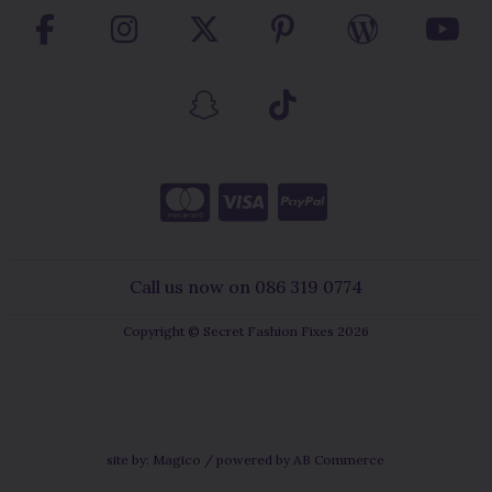
Call us now on 086 319 0774
Copyright © Secret Fashion Fixes 2026
site by:
Magico
/ powered by
AB Commerce