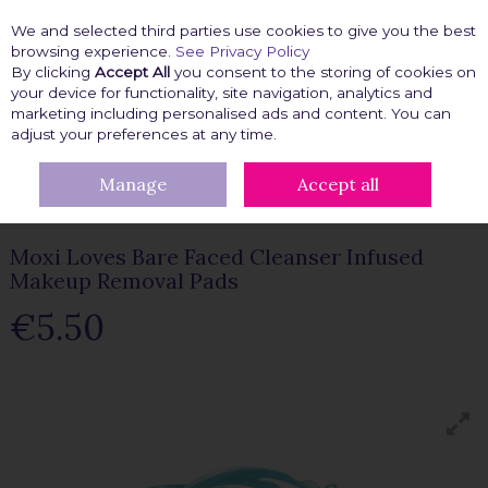
We and selected third parties use cookies to give you the best
Skip to content
browsing experience.
See Privacy Policy
By clicking
Accept All
you consent to the storing of cookies on
your device for functionality, site navigation, analytics and
marketing including personalised ads and content. You can
Menu
Account
Search
Cart
adjust your preferences at any time.
Manage
Accept all
HOME
BEAUTY FIX
MAKEUP ACCESSORIES
MOXI LOVES BARE
FACED CLEANSER INFUSED MAKEUP REMOVAL PADS
Moxi Loves Bare Faced Cleanser Infused
Makeup Removal Pads
€5.50