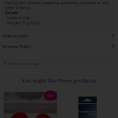
having zero alcohol, parabens, sulphates, solvents, or any
other irritants.
Details
• Made in Italy
• Weight: 0 g (0 oz)
Delivery Info
Returns Policy
Back to results page
You might like these products
Sale