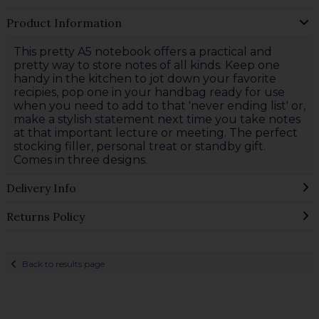
Product Information
This pretty A5 notebook offers a practical and
pretty way to store notes of all kinds. Keep one
handy in the kitchen to jot down your favorite
recipies, pop one in your handbag ready for use
when you need to add to that 'never ending list' or,
make a stylish statement next time you take notes
at that important lecture or meeting. The perfect
stocking filler, personal treat or standby gift.
Comes in three designs.
Delivery Info
Returns Policy
Back to results page