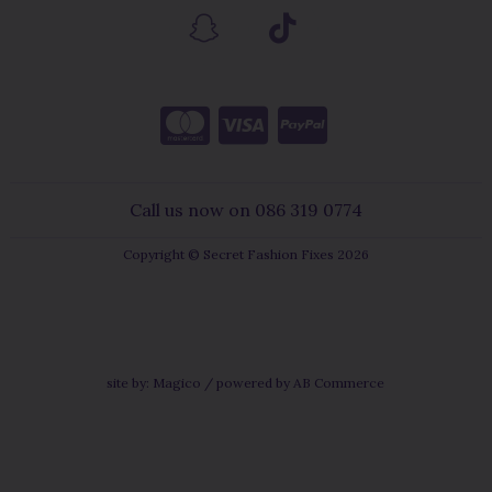
Call us now on 086 319 0774
Copyright © Secret Fashion Fixes 2026
site by:
Magico
/ powered by
AB Commerce