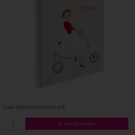
Code
MSSNOTEBOOKLIFE
Add to Basket