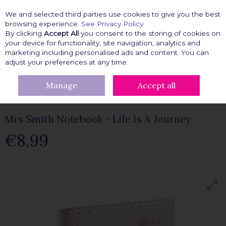
We and selected third parties use cookies to give you the best
Skip to content
browsing experience.
See Privacy Policy
By clicking
Accept All
you consent to the storing of cookies on
your device for functionality, site navigation, analytics and
marketing including personalised ads and content. You can
Menu
Account
Search
Cart
adjust your preferences at any time.
Manage
Accept all
HOME
GIFT IDEAS
STATIONERY
MRS SMITH NOTEBOOK - LIFE
IS A JOURNEY
Mrs Smith Notebook - Life Is A Journey
€8.99