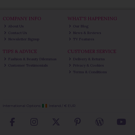
COMPANY INFO
WHAT'S HAPPENING
About Us
Our Blog
Contact Us
News & Reviews
Newsletter Signup
TV Features
TIPS & ADVICE
CUSTOMER SERVICE
Fashion & Beauty Dilemmas
Delivery & Returns
Customer Testimonials
Privacy & Cookies
Terms & Conditions
International Options:
Ireland
/
€ EUR