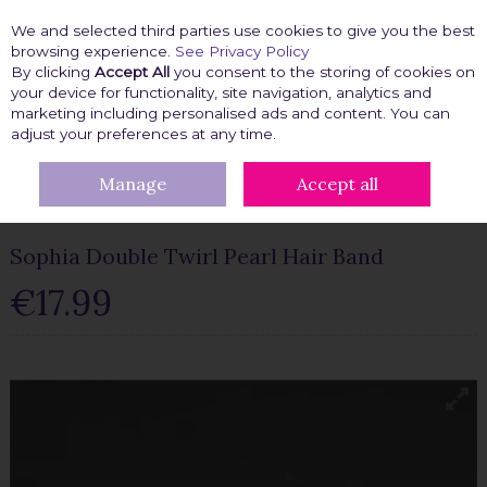
We and selected third parties use cookies to give you the best
Skip to content
browsing experience.
See Privacy Policy
By clicking
Accept All
you consent to the storing of cookies on
your device for functionality, site navigation, analytics and
marketing including personalised ads and content. You can
Menu
Account
Search
Cart
adjust your preferences at any time.
Manage
Accept all
HOME
BEAUTY FIX
HAIR ACCESSORIES
SOPHIA DOUBLE
TWIRL PEARL HAIR BAND
Sophia Double Twirl Pearl Hair Band
€17.99