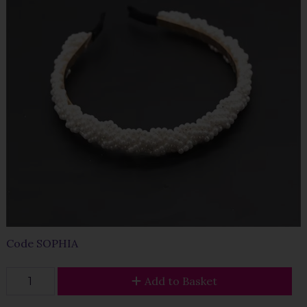
Code
SOPHIA
Add to Basket