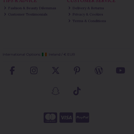
TIPS & ADVICE
CUSTOMER SERVICE
Fashion & Beauty Dilemmas
Delivery & Returns
Customer Testimonials
Privacy & Cookies
Terms & Conditions
International Options:
Ireland
/
€ EUR