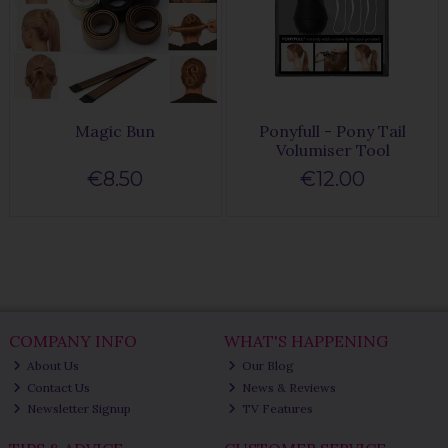
Magic Bun
Ponyfull - Pony Tail
Volumiser Tool
€8.50
€12.00
COMPANY INFO
WHAT'S HAPPENING
About Us
Our Blog
Contact Us
News & Reviews
Newsletter Signup
TV Features