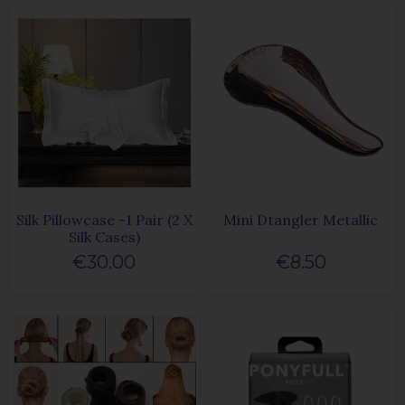
Silk Pillowcase -1 Pair (2 X
Mini Dtangler Metallic
Silk Cases)
€30.00
€8.50