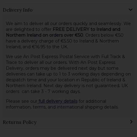
Delivery Info
We aim to deliver all our orders quickly and seamlessly. We
are delighted to offer
FREE DELIVERY to Ireland and
Northern Ireland on orders over €50
. Orders below €50
have a delivery charge of €5.50 to Ireland & Northern
Ireland, and €16.95 to the UK.
We use An Post Express Postal Service with Full Track &
Trace to deliver all our orders. With An Post Express
Delivery, orders may be delivered next day but some
deliveries can take up to 1 to 3 working days depending on
despatch time and your location in Republic of Ireland &
Northern Ireland. Next day delivery is not guaranteed
.
UK
orders can take 3 - 7 working days.
Please see our
full delivery details
for additional
information, terms, and international shipping details.
Returns Policy