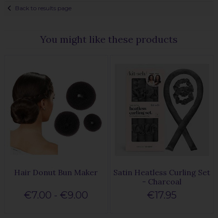
Back to results page
You might like these products
Hair Donut Bun Maker
Satin Heatless Curling Set
- Charcoal
€7.00 - €9.00
€17.95