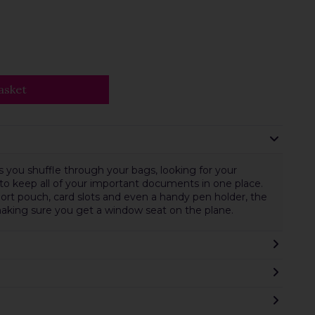
asket
you shuffle through your bags, looking for your
 to keep all of your important documents in one place.
port pouch, card slots and even a handy pen holder, the
making sure you get a window seat on the plane.