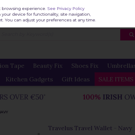
Home
Delivery & R
st browsing experience.
See Privacy Policy
our device for functionality, site navigation,
t. You can adjust your preferences at any time.
ion Tape
Beauty Fix
Shoes Fix
Umbrella
Kitchen Gadgets
Gift Ideas
SALE ITEMS
NAVY
Travelus Travel Wallet - Navy