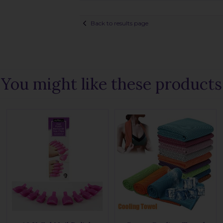
Back to results page
You might like these products