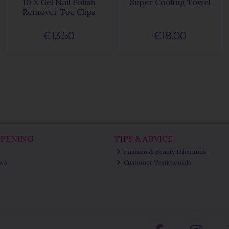
10 X Gel Nail Polish
Super Cooling Towel
Remover Toe Clips
€13.50
€18.00
PPENING
TIPS & ADVICE
Fashion & Beauty Dilemmas
ews
Customer Testimonials