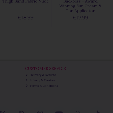
Thigh Band Fabric Nude
Backbliss – Award
Winning Sun Cream &
Tan Applicator
€18.99
€17.99
CUSTOMER SERVICE
Delivery & Returns
Privacy & Cookies
Terms & Conditions