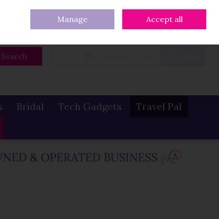
eturns
Our Blog
Contact Us
Ireland
/
€ EUR
Call Us: 086 319 0774
Manage
Accept all
Sign in
Join
Search
0 items - €0.00
Checkout
s
Bridal
Tech Gadgets
Travel Pal