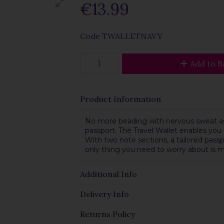
€13.99
Code
TWALLETNAVY
Add to B
Product Information
No more beading with nervous sweat as 
passport. The Travel Wallet enables you
With two note sections, a tailored pass
only thing you need to worry about is 
Additional Info
Delivery Info
Returns Policy