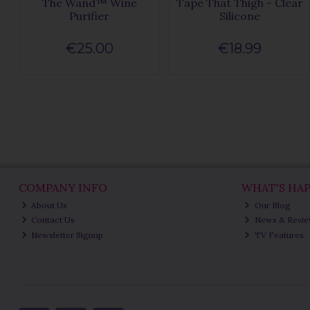
The Wand™ Wine
Tape That Thigh - Clear
Purifier
Silicone
€25.00
€18.99
COMPANY INFO
WHAT'S HA
About Us
Our Blog
Contact Us
News & Revi
Newsletter Signup
TV Features