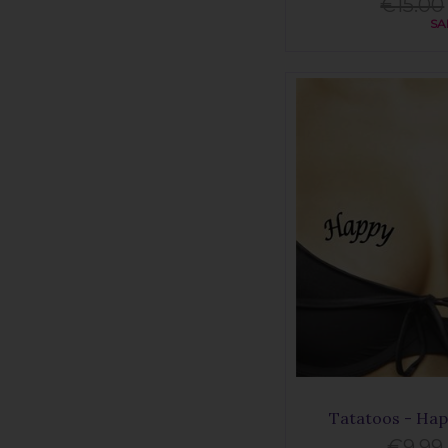
€15.00
SA
Tatatoos - Hap
€9.99