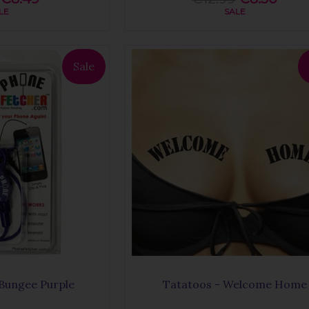
LE
SALE
Sale
Bungee Purple
Tatatoos - Welcome Home