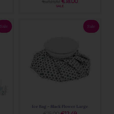
€20.00
€18.00
SALE
Sale
Sale
Ice Bag - Black Flower Large
€15.00
€12.49