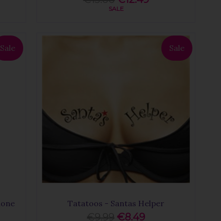
SALE
Sale
Sale
hone
Tatatoos - Santas Helper
€9.99
€8.49