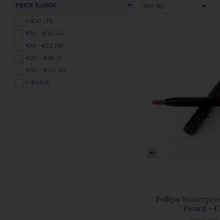
PRICE RANGE
< €10 (31)
€10 - €16 (14)
€16 - €22 (15)
€22 - €28 (1)
€34 - €40 (6)
> €46 (1)
Fullips Waterpro
Pencil - 