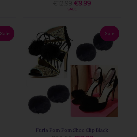
€12.99
€9.99
SALE
Sale
Sale
Furla Pom Pom Shoe Clip Black