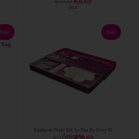
€9.99
€8.49
SALE
Sale
Sale
Fashion Style Kit In Tin By Sexy N
Seconds
€21.99
€18.69