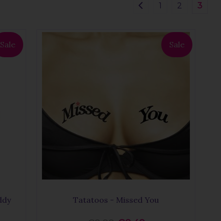
1
2
3
Sale
Sale
ddy
Tatatoos - Missed You