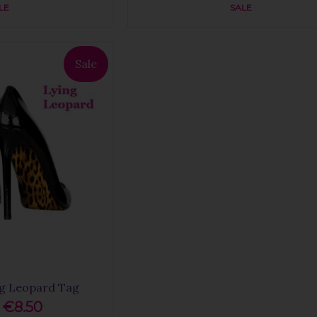
LE
SALE
Sale
ng Leopard Tag
€8.50