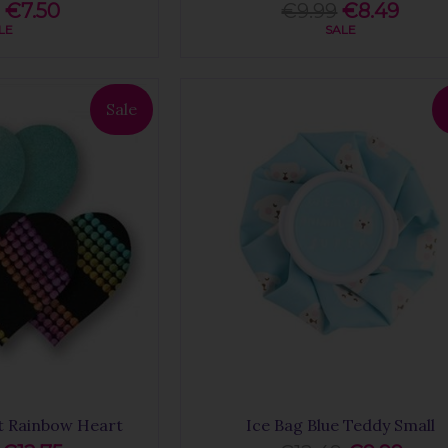
€7.50
€9.99
€8.49
LE
SALE
Sale
t Rainbow Heart
Ice Bag Blue Teddy Small