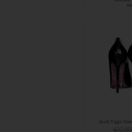
SA
Arch Tags Gan
€12.99