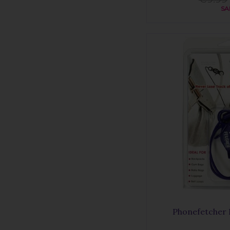
SA
Phonefetcher 