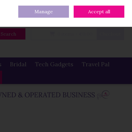
eturns
Our Blog
Contact Us
Ireland
/
€ EUR
Call Us: 086 319 0774
Manage
Accept all
Sign in
Join
Search
0 items - €0.00
Checkout
s
Bridal
Tech Gadgets
Travel Pal