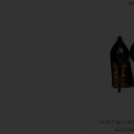
SA
Arch Tags Lyi
€12.99