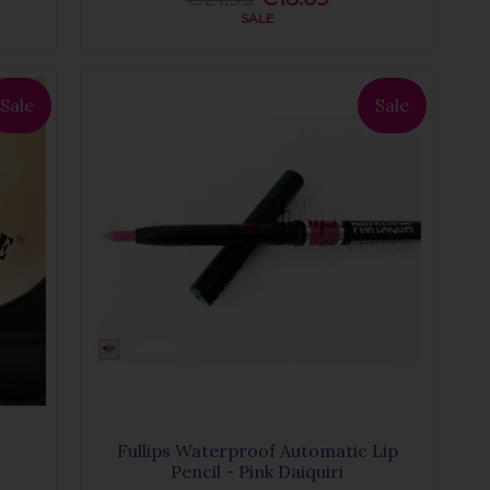
SALE
Sale
Sale
Fullips Waterproof Automatic Lip
Pencil - Pink Daiquiri