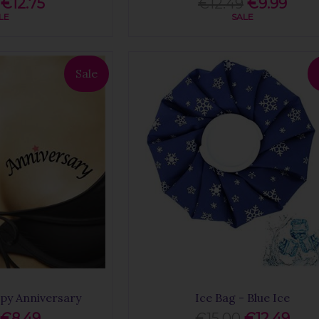
€12.75
€12.49
€9.99
LE
SALE
Sale
py Anniversary
Ice Bag - Blue Ice
€8.49
€15.00
€12.49