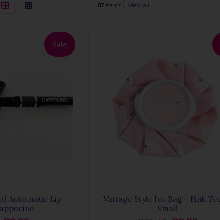
67
items
View all
Sale
of Automatic Lip
Vintage Style Ice Bag - Pink Te
Cappucino
Small