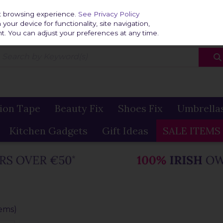
Home
Delivery & R
st browsing experience.
See Privacy Policy
our device for functionality, site navigation,
t. You can adjust your preferences at any time.
ion Tape
Beauty Fix
Shoes Fix
Umbrella
Kitchen Gadgets
Gift Ideas
SALE ITEMS
tems)