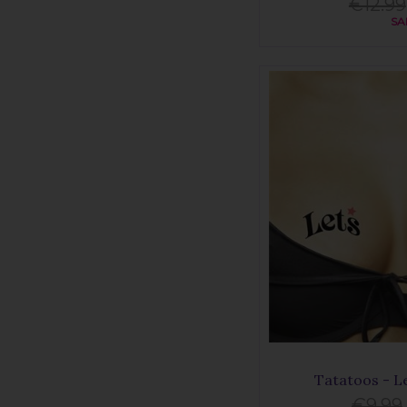
€12.99
SA
Tatatoos - L
€9.99