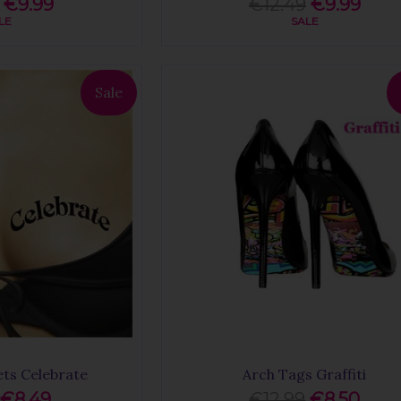
€9.99
€12.49
€9.99
LE
SALE
Sale
ets Celebrate
Arch Tags Graffiti
€8.49
€12.99
€8.50