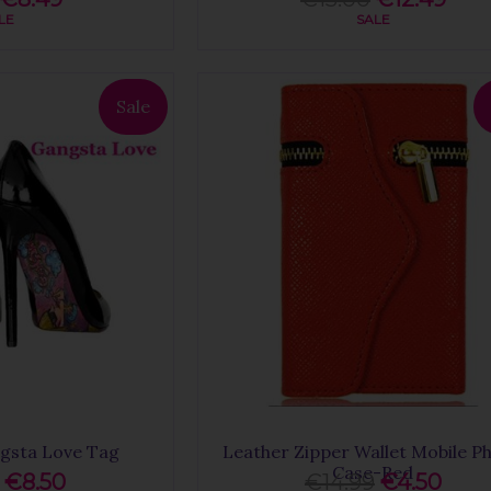
LE
SALE
Sale
gsta Love Tag
Leather Zipper Wallet Mobile P
Case-Red
€8.50
€14.99
€4.50