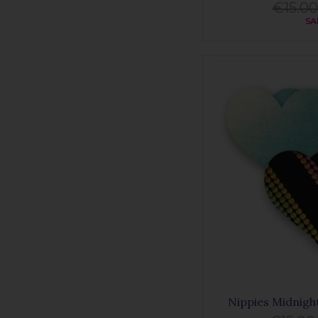
€15.00
SA
Nippies Midnigh